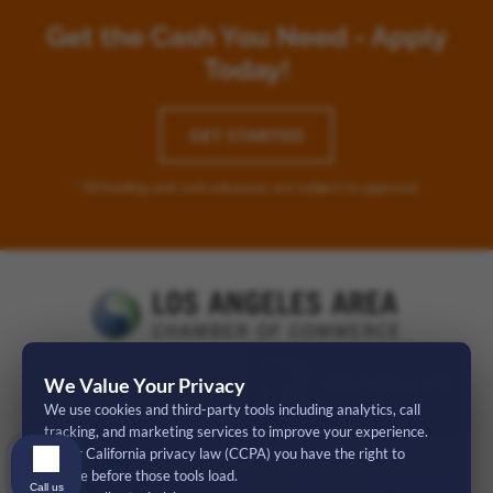
Get the Cash You Need - Apply
Today!
GET STARTED
* All funding and cash advances are subject to approval.
We Value Your Privacy
We use cookies and third-party tools including analytics, call
tracking, and marketing services to improve your experience.
Under California privacy law (CCPA) you have the right to
choose before those tools load.
Call us