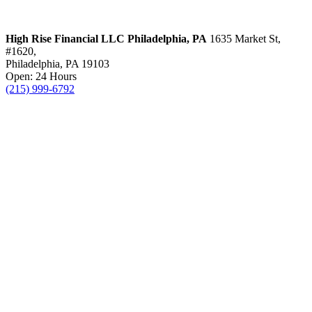
High Rise Financial LLC
Philadelphia, PA
1635 Market St,
#1620,
Philadelphia, PA 19103
Open: 24 Hours
(215) 999-6792