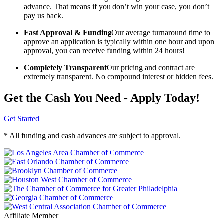
advance. That means if you don’t win your case, you don’t
pay us back.
Fast Approval & Funding
Our average turnaround time to
approve an application is typically within one hour and upon
approval, you can receive funding within 24 hours!
Completely Transparent
Our pricing and contract are
extremely transparent. No compound interest or hidden fees.
Get the Cash You Need - Apply Today!
Get Started
* All funding and cash advances are subject to approval.
Affiliate Member