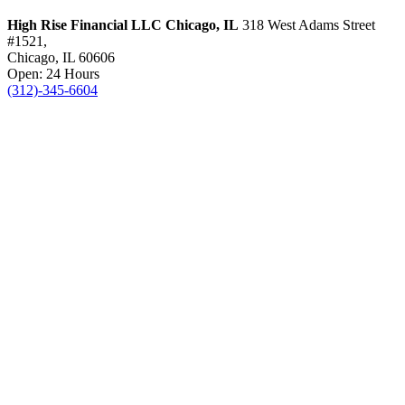
High Rise Financial LLC
Chicago, IL
318 West Adams Street
#1521,
Chicago, IL 60606
Open: 24 Hours
(312)-345-6604