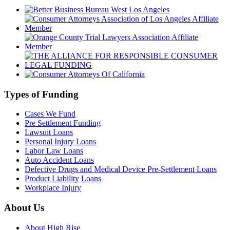
Types of Funding
Cases We Fund
Pre Settlement Funding
Lawsuit Loans
Personal Injury Loans
Labor Law Loans
Auto Accident Loans
Defective Drugs and Medical Device Pre-Settlement Loans
Product Liability Loans
Workplace Injury
About Us
About High Rise