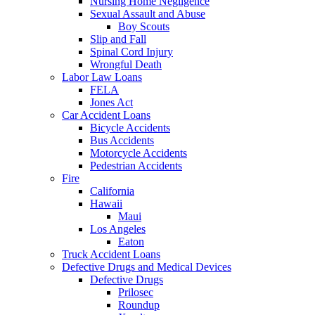
Nursing Home Negligence
Sexual Assault and Abuse
Boy Scouts
Slip and Fall
Spinal Cord Injury
Wrongful Death
Labor Law Loans
FELA
Jones Act
Car Accident Loans
Bicycle Accidents
Bus Accidents
Motorcycle Accidents
Pedestrian Accidents
Fire
California
Hawaii
Maui
Los Angeles
Eaton
Truck Accident Loans
Defective Drugs and Medical Devices
Defective Drugs
Prilosec
Roundup