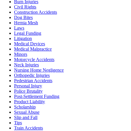
Burn Injuries
Civil Rights
Construction Accidents
Dog Bites
Hernia Mesh
Laws
Legal Funding
Litigation
Medical Devices
Medical Malpractice
Minors
Motorcycle Accidents
Neck Injuries
Nursing Home Negligence
Orthopedic Injuries
Pedestrian Accidents
Personal Injury
Police Brutality
Post-Settlement Funding
Product Liability
Scholarship
Sexual Abuse
Slip and Fall
Tips
Train Accidents