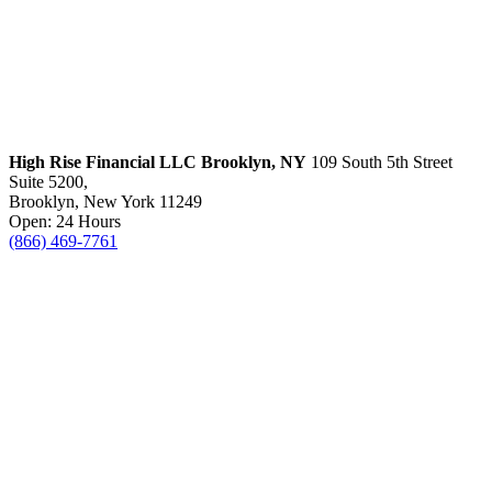
High Rise Financial LLC
Brooklyn, NY
109 South 5th Street
Suite 5200,
Brooklyn, New York 11249
Open: 24 Hours
(866) 469-7761