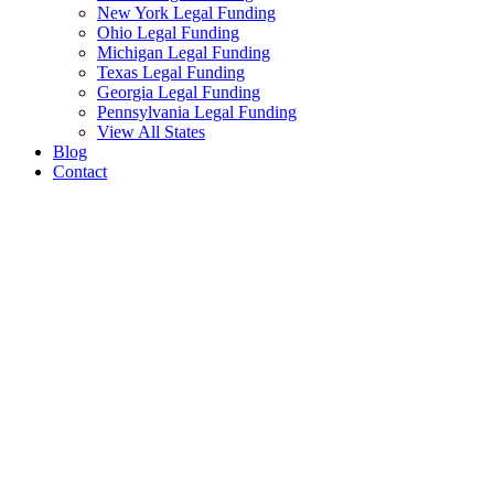
New York Legal Funding
Ohio Legal Funding
Michigan Legal Funding
Texas Legal Funding
Georgia Legal Funding
Pennsylvania Legal Funding
View All States
Blog
Contact