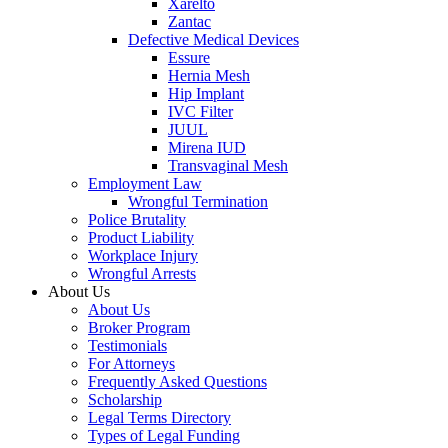
Xarelto
Zantac
Defective Medical Devices
Essure
Hernia Mesh
Hip Implant
IVC Filter
JUUL
Mirena IUD
Transvaginal Mesh
Employment Law
Wrongful Termination
Police Brutality
Product Liability
Workplace Injury
Wrongful Arrests
About Us
About Us
Broker Program
Testimonials
For Attorneys
Frequently Asked Questions
Scholarship
Legal Terms Directory
Types of Legal Funding