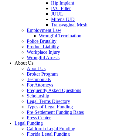
Hip Implant
IVC Filter
JUUL
Mirena IUD
Transvaginal Mesh
Employment Law
Wrongful Termination
Police Brutality
Product Liability
Workplace Injury
Wrongful Arrests
About Us
About Us
Broker Program
Testimonials
For Attorneys
Frequently Asked Questions
Scholarship
Legal Terms Directory
Types of Legal Funding
Pre-Settlement Funding Rates
Press Center
Legal Funding
California Legal Funding
Florida Legal Funding