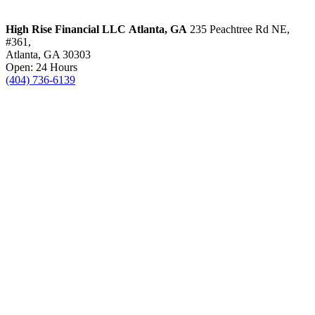
High Rise Financial LLC
Atlanta, GA
235 Peachtree Rd NE,
#361,
Atlanta, GA 30303
Open: 24 Hours
(404) 736-6139