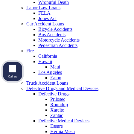
Wrongful Death
Labor Law Loans
FELA
Jones Act
Car Accident Loans
Bicycle Accidents
Bus Accidents
Motorcycle Accidents
Pedestrian Accidents
Fire
California
Hawaii
Maui
Los Angeles
Call us
Eaton
Truck Accident Loans
Defective Drugs and Medical Devices
Defective Drugs
Prilosec
Roundup
Xarelto
Zantac
Defective Medical Devices
Essure
Hernia Mesh