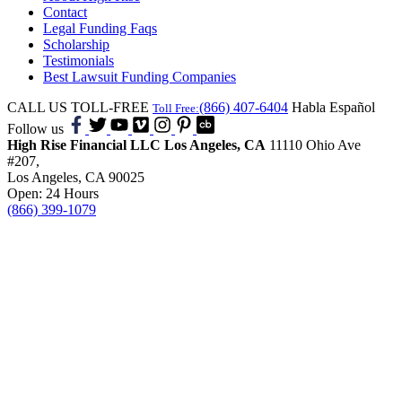
Contact
Legal Funding Faqs
Scholarship
Testimonials
Best Lawsuit Funding Companies
CALL US TOLL-FREE
(866) 407-6404
Habla Español
Toll Free:
Follow us
High Rise Financial LLC
Los Angeles, CA
11110 Ohio Ave
#207,
Los Angeles, CA 90025
Open: 24 Hours
(866) 399-1079