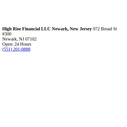
High Rise Financial LLC
Newark, New Jersey
972 Broad St
#300
Newark, NJ 07102
Open: 24 Hours
(551) 201-0888