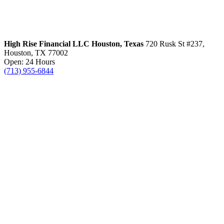
High Rise Financial LLC
Houston, Texas
720 Rusk St #237,
Houston, TX 77002
Open: 24 Hours
(713) 955-6844