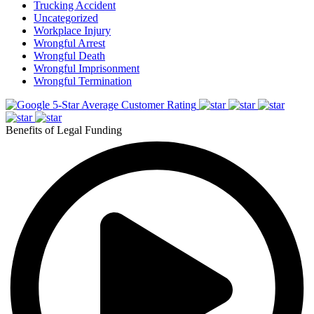
Trucking Accident
Uncategorized
Workplace Injury
Wrongful Arrest
Wrongful Death
Wrongful Imprisonment
Wrongful Termination
5-Star Average Customer Rating
Benefits of Legal Funding