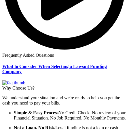
Frequently Asked Questions
What to Consider When Selecting a Lawsuit Funding
Company
Why Choose Us?
We understand your situation and we're ready to help you get the
cash you need to pay your bills.
Simple & Easy Process
No Credit Check. No review of your
Financial Situation. No Job Required. No Monthly Payments.
Not a Loan. No Risk.
Legal funding is not a loan or cash