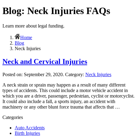
Blog: Neck Injuries FAQs
Learn more about legal funding.
Home
Blog
Neck Injuries
Neck and Cervical Injuries
Posted on:
September 29, 2020
. Category:
Neck Injuries
A neck strain or sprain may happen as a result of many different
types of accidents. This could include a motor vehicle accident in
which you are a driver, passenger, pedestrian, cyclist or motorcyclist.
It could also include a fall, a sports injury, an accident with
machinery or any other blunt force trauma that affects that …
Categories
Auto Accidents
Birth Injuries