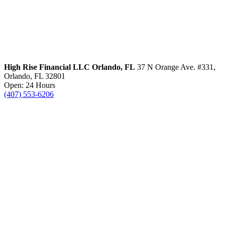
High Rise Financial LLC
Orlando, FL
37 N Orange Ave. #331,
Orlando, FL 32801
Open: 24 Hours
(407) 553-6206