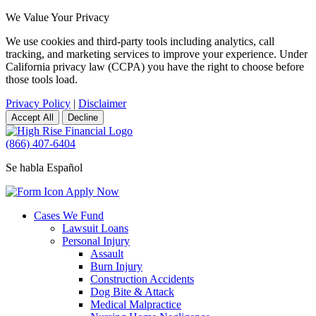
We Value Your Privacy
We use cookies and third-party tools including analytics, call
tracking, and marketing services to improve your experience. Under
California privacy law (CCPA) you have the right to choose before
those tools load.
Privacy Policy
|
Disclaimer
Accept All
Decline
(866) 407-6404
Se habla Español
Apply Now
Cases We Fund
Lawsuit Loans
Personal Injury
Assault
Burn Injury
Construction Accidents
Dog Bite & Attack
Medical Malpractice