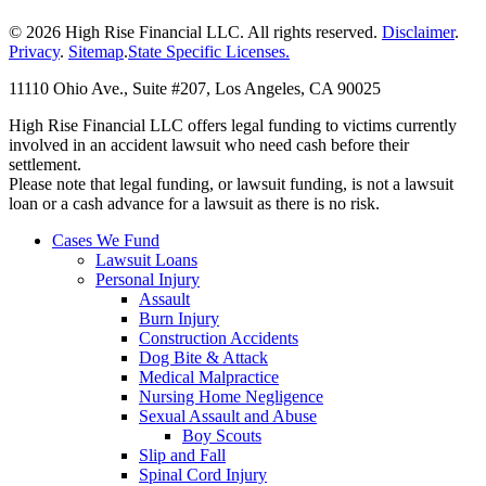
© 2026 High Rise Financial LLC. All rights reserved.
Disclaimer
.
Privacy
.
Sitemap
.
State Specific Licenses.
11110 Ohio Ave., Suite #207, Los Angeles, CA 90025
High Rise Financial LLC offers legal funding to victims currently
involved in an accident lawsuit who need cash before their
settlement.
Please note that legal funding, or lawsuit funding, is not a lawsuit
loan or a cash advance for a lawsuit as there is no risk.
Cases We Fund
Lawsuit Loans
Personal Injury
Assault
Burn Injury
Construction Accidents
Dog Bite & Attack
Medical Malpractice
Nursing Home Negligence
Sexual Assault and Abuse
Boy Scouts
Slip and Fall
Spinal Cord Injury