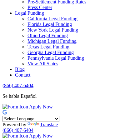
Pre-Settlement Funding Rates
Press Center
Legal Funding
California Legal Funding
Florida Legal Funding
New York Legal Funding
Ohio Legal Funding
Michigan Legal Funding
Texas Legal Funding
Georgia Legal Funding
Pennsylvania Legal Funding
View All States
Blog
Contact
(866) 407-6404
Se habla Español
Apply Now
Powered by
Translate
(866) 407-6404
Apply Now