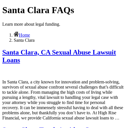
Santa Clara FAQs
Learn more about legal funding.
Home
Santa Clara
Santa Clara, CA Sexual Abuse Lawsuit
Loans
In Santa Clara, a city known for innovation and problem-solving,
survivors of sexual abuse confront several challenges that’s difficult
to tackle alone. From managing the high costs of living while
pursuing a lengthy, vital lawsuit to handling your legal case with
your attorney while you struggle to find time for personal
recovery. It can be immensely stressful having to deal with all these
problems alone, but thankfully you don’t have to. At High Rise
Financial, we provide California sexual abuse lawsuit loans to …