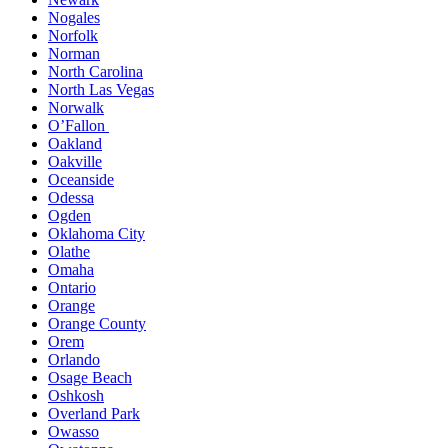
Nogales
Norfolk
Norman
North Carolina
North Las Vegas
Norwalk
O’Fallon
Oakland
Oakville
Oceanside
Odessa
Ogden
Oklahoma City
Olathe
Omaha
Ontario
Orange
Orange County
Orem
Orlando
Osage Beach
Oshkosh
Overland Park
Owasso