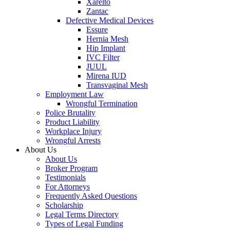
Xarelto
Zantac
Defective Medical Devices
Essure
Hernia Mesh
Hip Implant
IVC Filter
JUUL
Mirena IUD
Transvaginal Mesh
Employment Law
Wrongful Termination
Police Brutality
Product Liability
Workplace Injury
Wrongful Arrests
About Us
About Us
Broker Program
Testimonials
For Attorneys
Frequently Asked Questions
Scholarship
Legal Terms Directory
Types of Legal Funding