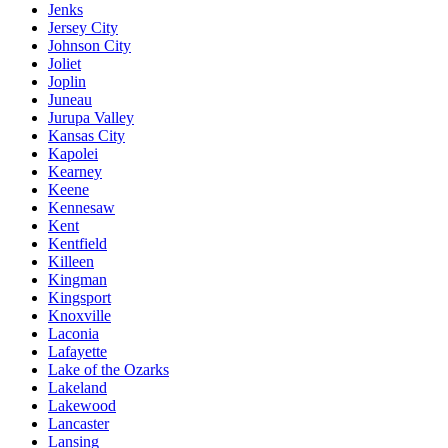
Jenks
Jersey City
Johnson City
Joliet
Joplin
Juneau
Jurupa Valley
Kansas City
Kapolei
Kearney
Keene
Kennesaw
Kent
Kentfield
Killeen
Kingman
Kingsport
Knoxville
Laconia
Lafayette
Lake of the Ozarks
Lakeland
Lakewood
Lancaster
Lansing