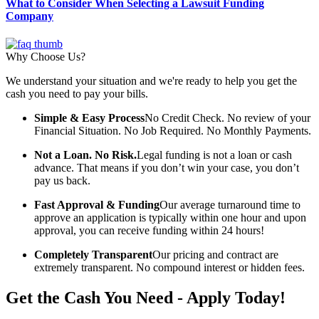
What to Consider When Selecting a Lawsuit Funding
Company
Why Choose Us?
We understand your situation and we're ready to help you get the
cash you need to pay your bills.
Simple & Easy Process
No Credit Check. No review of your
Financial Situation. No Job Required. No Monthly Payments.
Not a Loan. No Risk.
Legal funding is not a loan or cash
advance. That means if you don’t win your case, you don’t
pay us back.
Fast Approval & Funding
Our average turnaround time to
approve an application is typically within one hour and upon
approval, you can receive funding within 24 hours!
Completely Transparent
Our pricing and contract are
extremely transparent. No compound interest or hidden fees.
Get the Cash You Need - Apply Today!