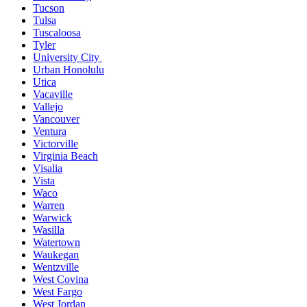
Tucson
Tulsa
Tuscaloosa
Tyler
University City
Urban Honolulu
Utica
Vacaville
Vallejo
Vancouver
Ventura
Victorville
Virginia Beach
Visalia
Vista
Waco
Warren
Warwick
Wasilla
Watertown
Waukegan
Wentzville
West Covina
West Fargo
West Jordan