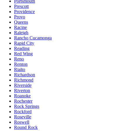
Portsmouth
Prescott
Providence
Provo
Queens
Racine
Raleigh
Rancho Cucamonga
Rapid City
Reading
Red Wing
Reno
Renton
Rialto
Richardson
Richmond
Riverside
Riverton
Roanoke
Rochester
Rock Springs
Rockford
Roseville
Roswell
Round Rock