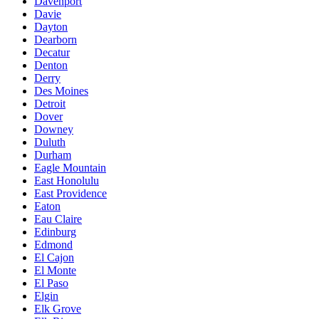
Davenport
Davie
Dayton
Dearborn
Decatur
Denton
Derry
Des Moines
Detroit
Dover
Downey
Duluth
Durham
Eagle Mountain
East Honolulu
East Providence
Eaton
Eau Claire
Edinburg
Edmond
El Cajon
El Monte
El Paso
Elgin
Elk Grove