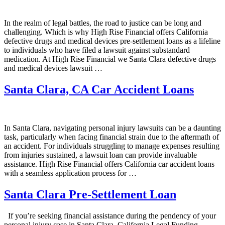
In the realm of legal battles, the road to justice can be long and
challenging. Which is why High Rise Financial offers California
defective drugs and medical devices pre-settlement loans as a lifeline
to individuals who have filed a lawsuit against substandard
medication. At High Rise Financial we Santa Clara defective drugs
and medical devices lawsuit …
Santa Clara, CA Car Accident Loans
In Santa Clara, navigating personal injury lawsuits can be a daunting
task, particularly when facing financial strain due to the aftermath of
an accident. For individuals struggling to manage expenses resulting
from injuries sustained, a lawsuit loan can provide invaluable
assistance. High Rise Financial offers California car accident loans
with a seamless application process for …
Santa Clara Pre-Settlement Loan
If you’re seeking financial assistance during the pendency of your
personal injury case in Santa Clara, California Legal Funding