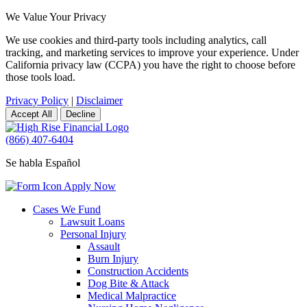
We Value Your Privacy
We use cookies and third-party tools including analytics, call
tracking, and marketing services to improve your experience. Under
California privacy law (CCPA) you have the right to choose before
those tools load.
Privacy Policy
|
Disclaimer
Accept All
Decline
(866) 407-6404
Se habla Español
Apply Now
Cases We Fund
Lawsuit Loans
Personal Injury
Assault
Burn Injury
Construction Accidents
Dog Bite & Attack
Medical Malpractice