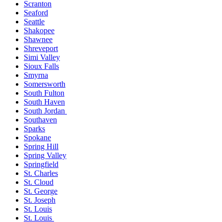
Scranton
Seaford
Seattle
Shakopee
Shawnee
Shreveport
Simi Valley
Sioux Falls
Smyrna
Somersworth
South Fulton
South Haven
South Jordan
Southaven
Sparks
Spokane
Spring Hill
Spring Valley
Springfield
St. Charles
St. Cloud
St. George
St. Joseph
St. Louis
St. Louis