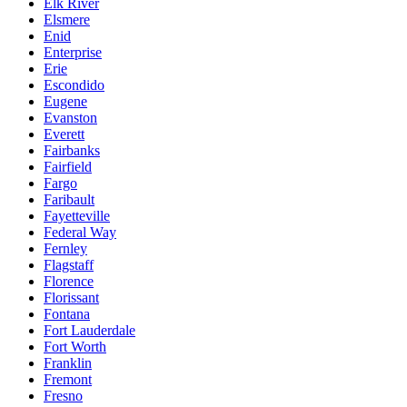
Elk River
Elsmere
Enid
Enterprise
Erie
Escondido
Eugene
Evanston
Everett
Fairbanks
Fairfield
Fargo
Faribault
Fayetteville
Federal Way
Fernley
Flagstaff
Florence
Florissant
Fontana
Fort Lauderdale
Fort Worth
Franklin
Fremont
Fresno