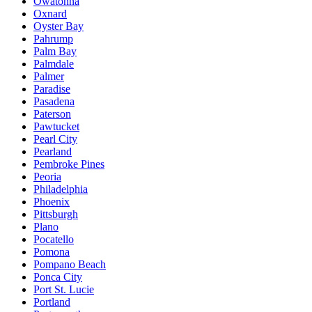
Owatonna
Oxnard
Oyster Bay
Pahrump
Palm Bay
Palmdale
Palmer
Paradise
Pasadena
Paterson
Pawtucket
Pearl City
Pearland
Pembroke Pines
Peoria
Philadelphia
Phoenix
Pittsburgh
Plano
Pocatello
Pomona
Pompano Beach
Ponca City
Port St. Lucie
Portland