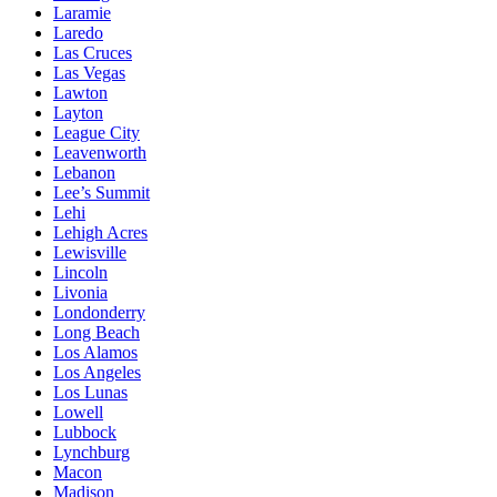
Laramie
Laredo
Las Cruces
Las Vegas
Lawton
Layton
League City
Leavenworth
Lebanon
Lee’s Summit
Lehi
Lehigh Acres
Lewisville
Lincoln
Livonia
Londonderry
Long Beach
Los Alamos
Los Angeles
Los Lunas
Lowell
Lubbock
Lynchburg
Macon
Madison