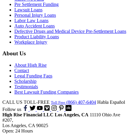
Pre Settlement Funding
Lawsuit Loans
Personal Injury Loans
Labor Law Loans
Auto Accident Loans
Defective Drugs and Medical Device Pre-Settlement Loans
Product Liability Loans
Workplace Injury
About Us
About High Rise
Contact
Legal Funding Faqs
Scholarship
Testimonials
Best Lawsuit Funding Companies
CALL US TOLL-FREE
(866) 407-6404
Habla Español
Toll Free:
Follow us
High Rise Financial LLC
Los Angeles, CA
11110 Ohio Ave
#207,
Los Angeles, CA 90025
Open: 24 Hours