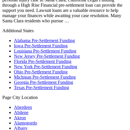
through a High Rise Financial pre-settlement loan can provide the
support you need. Lawsuit loans are a valuable resource to help
manage your finances while awaiting your case resolution. Many
Santa Clara residents who pursue …
Additional States
Alabama Pre-Settlement Funding
Iowa Pre-Settlement Funding
Louisiana Pre-Settlement Funding
New Jersey Pre-Settlement Funding
Florida Pre-Settlement Funding
New York Pre-Settlement Funding
Ohio Pre-Settlement Funding
Michigan Pre-Settlement Funding
Georgia Pre-Settlement Funding
Texas Pre-Settlement Funding
Page City Location
Aberdeen
Abilene
Akron
Alamogordo
Albany