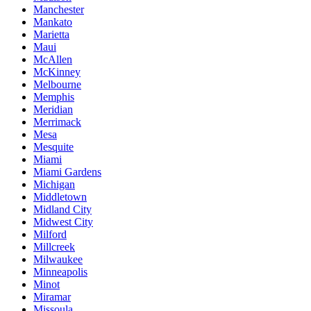
Manchester
Mankato
Marietta
Maui
McAllen
McKinney
Melbourne
Memphis
Meridian
Merrimack
Mesa
Mesquite
Miami
Miami Gardens
Michigan
Middletown
Midland City
Midwest City
Milford
Millcreek
Milwaukee
Minneapolis
Minot
Miramar
Missoula