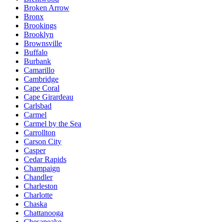
Broken Arrow
Bronx
Brookings
Brooklyn
Brownsville
Buffalo
Burbank
Camarillo
Cambridge
Cape Coral
Cape Girardeau
Carlsbad
Carmel
Carmel by the Sea
Carrollton
Carson City
Casper
Cedar Rapids
Champaign
Chandler
Charleston
Charlotte
Chaska
Chattanooga
Chesapeake