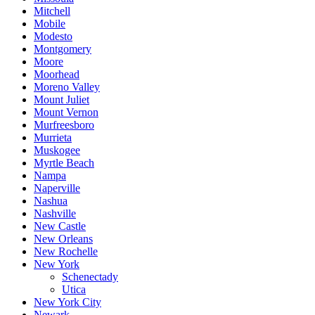
Mitchell
Mobile
Modesto
Montgomery
Moore
Moorhead
Moreno Valley
Mount Juliet
Mount Vernon
Murfreesboro
Murrieta
Muskogee
Myrtle Beach
Nampa
Naperville
Nashua
Nashville
New Castle
New Orleans
New Rochelle
New York
Schenectady
Utica
New York City
Newark