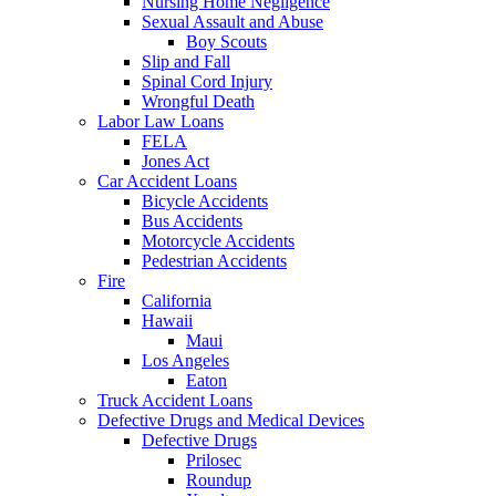
Nursing Home Negligence
Sexual Assault and Abuse
Boy Scouts
Slip and Fall
Spinal Cord Injury
Wrongful Death
Labor Law Loans
FELA
Jones Act
Car Accident Loans
Bicycle Accidents
Bus Accidents
Motorcycle Accidents
Pedestrian Accidents
Fire
California
Hawaii
Maui
Los Angeles
Eaton
Truck Accident Loans
Defective Drugs and Medical Devices
Defective Drugs
Prilosec
Roundup