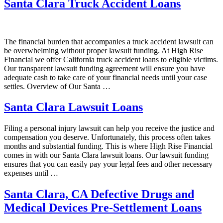
Santa Clara Truck Accident Loans
The financial burden that accompanies a truck accident lawsuit can
be overwhelming without proper lawsuit funding. At High Rise
Financial we offer California truck accident loans to eligible victims.
Our transparent lawsuit funding agreement will ensure you have
adequate cash to take care of your financial needs until your case
settles. Overview of Our Santa …
Santa Clara Lawsuit Loans
Filing a personal injury lawsuit can help you receive the justice and
compensation you deserve. Unfortunately, this process often takes
months and substantial funding. This is where High Rise Financial
comes in with our Santa Clara lawsuit loans. Our lawsuit funding
ensures that you can easily pay your legal fees and other necessary
expenses until …
Santa Clara, CA Defective Drugs and
Medical Devices Pre-Settlement Loans