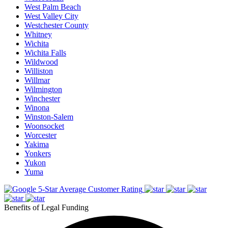
West Palm Beach
West Valley City
Westchester County
Whitney
Wichita
Wichita Falls
Wildwood
Williston
Willmar
Wilmington
Winchester
Winona
Winston-Salem
Woonsocket
Worcester
Yakima
Yonkers
Yukon
Yuma
5-Star Average Customer Rating
Benefits of Legal Funding