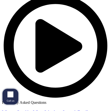
Call us
Frequently Asked Questions