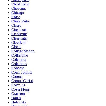
Chesterfield
Cheyenne
Chicago
Chico
Chula Vista
Cicero
Cincinnati
Clarksville
Clearwater
Cleveland
Clovis
College Station
Collierville
Columbia
Columbus
Concord
Coral Springs
Corona
Corpus Christi
Corvallis
Costa Mesa
Cranston
Dallas
Daly City