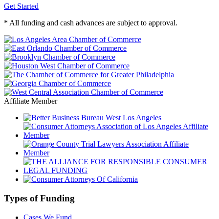
Get Started
* All funding and cash advances are subject to approval.
Affiliate Member
Types of Funding
Cases We Fund