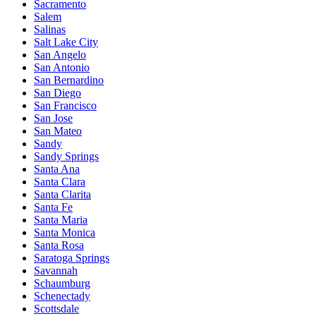
Sacramento
Salem
Salinas
Salt Lake City
San Angelo
San Antonio
San Bernardino
San Diego
San Francisco
San Jose
San Mateo
Sandy
Sandy Springs
Santa Ana
Santa Clara
Santa Clarita
Santa Fe
Santa Maria
Santa Monica
Santa Rosa
Saratoga Springs
Savannah
Schaumburg
Schenectady
Scottsdale