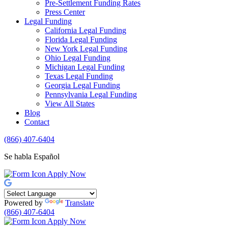
Pre-Settlement Funding Rates
Press Center
Legal Funding
California Legal Funding
Florida Legal Funding
New York Legal Funding
Ohio Legal Funding
Michigan Legal Funding
Texas Legal Funding
Georgia Legal Funding
Pennsylvania Legal Funding
View All States
Blog
Contact
(866) 407-6404
Se habla Español
Apply Now
Powered by
Translate
(866) 407-6404
Apply Now