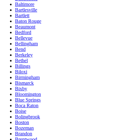
Baltimore
Bartlesville
Bartlett
Baton Rouge
Beaumont
Bedford
Bellevue
Bellingham
Bend
Berkeley
Bethel
Billings
Biloxi
Birmingham
Bismarck
Bixby
Bloomington
Blue Springs
Boca Raton
Boise
Bolingbrook
Boston
Bozeman
Brandon
Brentwood