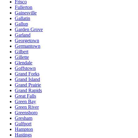
Frisco
Fullerton
Gainesville
Gallatin
Gallup
Garden Grove
Garland
Georgetown
Germantown
Gilbert
Gillette
Glendale
Goffstown
Grand Forks
Grand Island
Grand Prairie
Grand Rapids
Great Falls
Green Bay
Green River
Greensboro
Gresham
Gulfport
Hampton
Hastings