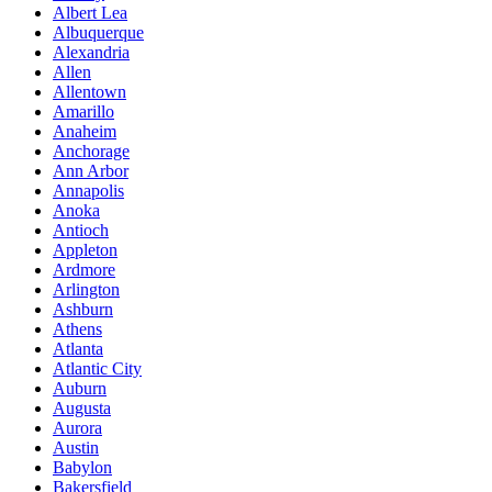
Albert Lea
Albuquerque
Alexandria
Allen
Allentown
Amarillo
Anaheim
Anchorage
Ann Arbor
Annapolis
Anoka
Antioch
Appleton
Ardmore
Arlington
Ashburn
Athens
Atlanta
Atlantic City
Auburn
Augusta
Aurora
Austin
Babylon
Bakersfield