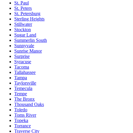
St. Paul
St. Peters
St. Petersburg
Sterling Heights
Stillwater
Stockton
Sugar Land
Summerlin South
Sunnyvale
Sunrise Manor
Surprise
Syracuse
Tacoma
Tallahassee
Tampa
Taylorsville
Temecula
Tempe
The Bronx
Thousand Oaks
Toledo
Toms River
Topeka
Torrance
Traverse City