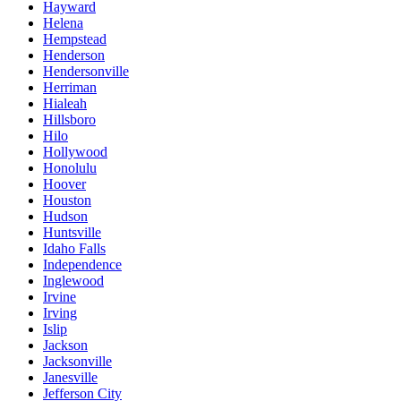
Hayward
Helena
Hempstead
Henderson
Hendersonville
Herriman
Hialeah
Hillsboro
Hilo
Hollywood
Honolulu
Hoover
Houston
Hudson
Huntsville
Idaho Falls
Independence
Inglewood
Irvine
Irving
Islip
Jackson
Jacksonville
Janesville
Jefferson City