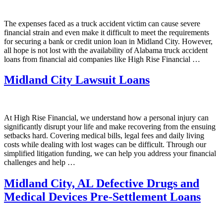
The expenses faced as a truck accident victim can cause severe
financial strain and even make it difficult to meet the requirements
for securing a bank or credit union loan in Midland City. However,
all hope is not lost with the availability of Alabama truck accident
loans from financial aid companies like High Rise Financial …
Midland City Lawsuit Loans
At High Rise Financial, we understand how a personal injury can
significantly disrupt your life and make recovering from the ensuing
setbacks hard. Covering medical bills, legal fees and daily living
costs while dealing with lost wages can be difficult. Through our
simplified litigation funding, we can help you address your financial
challenges and help …
Midland City, AL Defective Drugs and
Medical Devices Pre-Settlement Loans