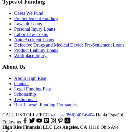
Types of Funding
Cases We Fund
Pre Settlement Funding
Lawsuit Loans
Personal Injury Loans
Labor Law Loans
Auto Accident Loans
Defective Drugs and Medical Device Pre-Settlement Loans
Product Liability Loans
Workplace Injury
About Us
About High Rise
Contact
Legal Funding Faqs
Scholarship
Testimonials
Best Lawsuit Funding Companies
CALL US TOLL-FREE
(866) 407-6404
Habla Español
Toll Free:
Follow us
High Rise Financial LLC
Los Angeles, CA
11110 Ohio Ave