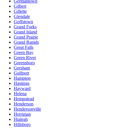
Germantown
Gilbert
Gillette
Glendale
Goffstown
Grand Forks
Grand Island
Grand Prairie
Grand Rapids
Great Falls
Green Bay
Green River
Greensboro
Gresham
Gulfport
Hampton
Hastings
Hayward
Helena
Hempstead
Henderson
Hendersonville
Herriman
Hialeah
Hillsboro