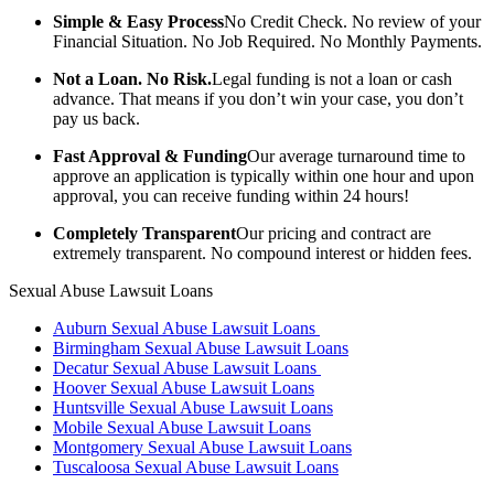
Simple & Easy Process
No Credit Check. No review of your
Financial Situation. No Job Required. No Monthly Payments.
Not a Loan. No Risk.
Legal funding is not a loan or cash
advance. That means if you don’t win your case, you don’t
pay us back.
Fast Approval & Funding
Our average turnaround time to
approve an application is typically within one hour and upon
approval, you can receive funding within 24 hours!
Completely Transparent
Our pricing and contract are
extremely transparent. No compound interest or hidden fees.
Sexual Abuse Lawsuit Loans
Auburn Sexual Abuse Lawsuit Loans
Birmingham Sexual Abuse Lawsuit Loans
Decatur Sexual Abuse Lawsuit Loans
Hoover Sexual Abuse Lawsuit Loans
Huntsville Sexual Abuse Lawsuit Loans
Mobile Sexual Abuse Lawsuit Loans
Montgomery Sexual Abuse Lawsuit Loans
Tuscaloosa Sexual Abuse Lawsuit Loans