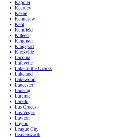
Kapolei
Kearney
Keene
Kennesaw
Kent
Kentfield
Killeen
Kingman
Kingsport
Knoxville
Laconia
Lafayette
Lake of the Ozarks
Lakeland
Lakewood
Lancaster
Lansing
Laramie
Laredo
Las Cruces
Las Vegas
Lawton
Layton
League City
Leavenworth