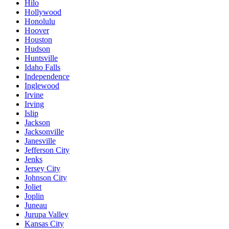
Hilo
Hollywood
Honolulu
Hoover
Houston
Hudson
Huntsville
Idaho Falls
Independence
Inglewood
Irvine
Irving
Islip
Jackson
Jacksonville
Janesville
Jefferson City
Jenks
Jersey City
Johnson City
Joliet
Joplin
Juneau
Jurupa Valley
Kansas City