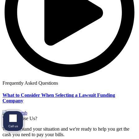
Frequently Asked Questions
What to Consider When Selecting a Lawsuit Funding
Company
Why Choose Us?
Call us
We understand your situation and we're ready to help you get the
cash you need to pay your bills.