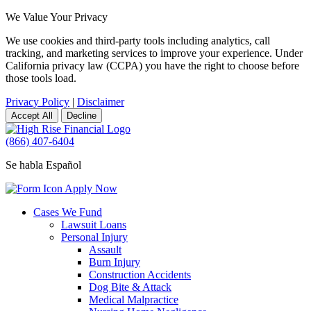
We Value Your Privacy
We use cookies and third-party tools including analytics, call
tracking, and marketing services to improve your experience. Under
California privacy law (CCPA) you have the right to choose before
those tools load.
Privacy Policy
|
Disclaimer
Accept All
Decline
(866) 407-6404
Se habla Español
Apply Now
Cases We Fund
Lawsuit Loans
Personal Injury
Assault
Burn Injury
Construction Accidents
Dog Bite & Attack
Medical Malpractice