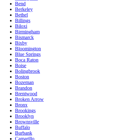
Bend
Berkeley
Bethel
Billings
Biloxi
Birmingham
Bismarck
Bixby
Bloomington
Blue Springs
Boca Raton
Boise
Bolingbrook
Boston
Bozeman
Brandon
Brentwood
Broken Arrow
Bronx
Brookings
Brooklyn
Brownsville
Buffalo
Burbank
Camarillo