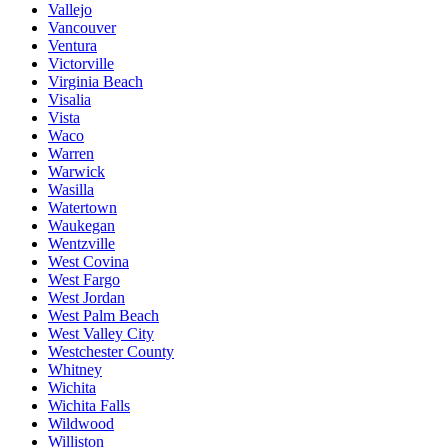
Vallejo
Vancouver
Ventura
Victorville
Virginia Beach
Visalia
Vista
Waco
Warren
Warwick
Wasilla
Watertown
Waukegan
Wentzville
West Covina
West Fargo
West Jordan
West Palm Beach
West Valley City
Westchester County
Whitney
Wichita
Wichita Falls
Wildwood
Williston