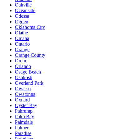
Oakville
Oceanside
Odessa
Ogden
Oklahoma City
Olathe
Omaha
Ontario
Orange
Orange County
Orem
Orlando
Osage Beach
Oshkosh
Overland Park
Owasso
Owatonna
Oxnard
Oyster Bay
Pahrump
Palm Bay
Palmdale
Palmer
Paradise
Pasadena