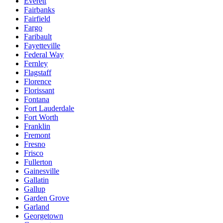
Everett
Fairbanks
Fairfield
Fargo
Faribault
Fayetteville
Federal Way
Fernley
Flagstaff
Florence
Florissant
Fontana
Fort Lauderdale
Fort Worth
Franklin
Fremont
Fresno
Frisco
Fullerton
Gainesville
Gallatin
Gallup
Garden Grove
Garland
Georgetown