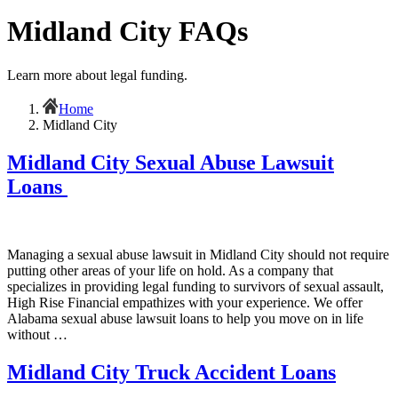
Midland City FAQs
Learn more about legal funding.
Home
Midland City
Midland City Sexual Abuse Lawsuit
Loans
Managing a sexual abuse lawsuit in Midland City should not require
putting other areas of your life on hold. As a company that
specializes in providing legal funding to survivors of sexual assault,
High Rise Financial empathizes with your experience. We offer
Alabama sexual abuse lawsuit loans to help you move on in life
without …
Midland City Truck Accident Loans