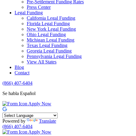
Pre-Settlement Funding Rates
Press Center
Legal Funding
California Legal Funding
Florida Legal Funding
New York Legal Funding
Ohio Legal Funding
Michigan Legal Funding
Texas Legal Funding
Georgia Legal Funding
Pennsylvania Legal Funding
View All States
Blog
Contact
(866) 407-6404
Se habla Español
Apply Now
Powered by
Translate
(866) 407-6404
Apply Now