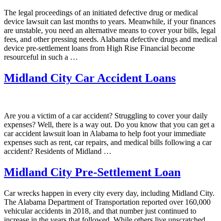
The legal proceedings of an initiated defective drug or medical
device lawsuit can last months to years. Meanwhile, if your finances
are unstable, you need an alternative means to cover your bills, legal
fees, and other pressing needs. Alabama defective drugs and medical
device pre-settlement loans from High Rise Financial become
resourceful in such a …
Midland City Car Accident Loans
Are you a victim of a car accident? Struggling to cover your daily
expenses? Well, there is a way out. Do you know that you can get a
car accident lawsuit loan in Alabama to help foot your immediate
expenses such as rent, car repairs, and medical bills following a car
accident? Residents of Midland …
Midland City Pre-Settlement Loan
Car wrecks happen in every city every day, including Midland City.
The Alabama Department of Transportation reported over 160,000
vehicular accidents in 2018, and that number just continued to
increase in the years that followed. While others live unscratched,