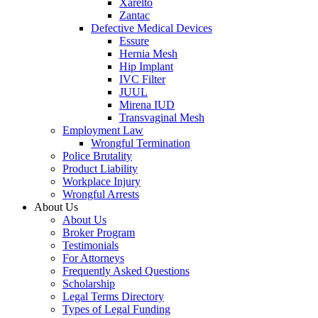
Xarelto
Zantac
Defective Medical Devices
Essure
Hernia Mesh
Hip Implant
IVC Filter
JUUL
Mirena IUD
Transvaginal Mesh
Employment Law
Wrongful Termination
Police Brutality
Product Liability
Workplace Injury
Wrongful Arrests
About Us
About Us
Broker Program
Testimonials
For Attorneys
Frequently Asked Questions
Scholarship
Legal Terms Directory
Types of Legal Funding