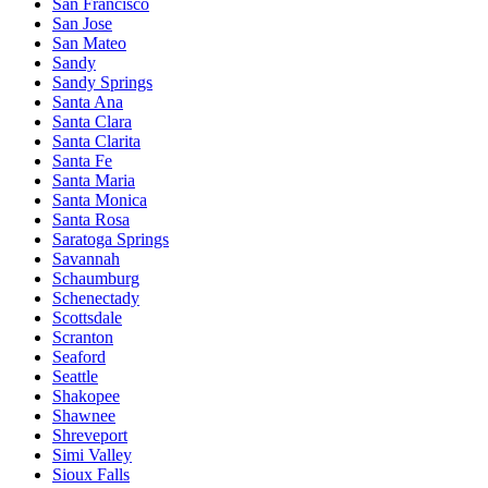
San Francisco
San Jose
San Mateo
Sandy
Sandy Springs
Santa Ana
Santa Clara
Santa Clarita
Santa Fe
Santa Maria
Santa Monica
Santa Rosa
Saratoga Springs
Savannah
Schaumburg
Schenectady
Scottsdale
Scranton
Seaford
Seattle
Shakopee
Shawnee
Shreveport
Simi Valley
Sioux Falls