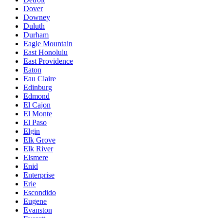
Dover
Downey
Duluth
Durham
Eagle Mountain
East Honolulu
East Providence
Eaton
Eau Claire
Edinburg
Edmond
El Cajon
El Monte
El Paso
Elgin
Elk Grove
Elk River
Elsmere
Enid
Enterprise
Erie
Escondido
Eugene
Evanston