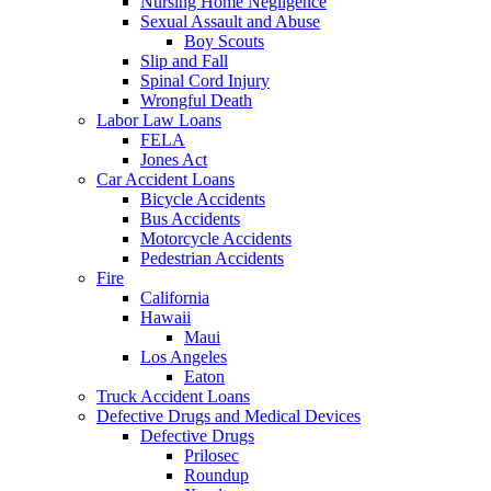
Nursing Home Negligence
Sexual Assault and Abuse
Boy Scouts
Slip and Fall
Spinal Cord Injury
Wrongful Death
Labor Law Loans
FELA
Jones Act
Car Accident Loans
Bicycle Accidents
Bus Accidents
Motorcycle Accidents
Pedestrian Accidents
Fire
California
Hawaii
Maui
Los Angeles
Eaton
Truck Accident Loans
Defective Drugs and Medical Devices
Defective Drugs
Prilosec
Roundup