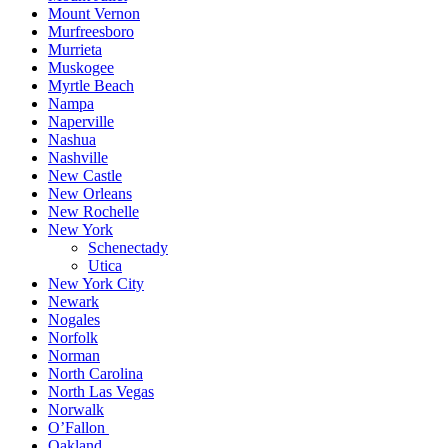
Mount Vernon
Murfreesboro
Murrieta
Muskogee
Myrtle Beach
Nampa
Naperville
Nashua
Nashville
New Castle
New Orleans
New Rochelle
New York
Schenectady
Utica
New York City
Newark
Nogales
Norfolk
Norman
North Carolina
North Las Vegas
Norwalk
O’Fallon
Oakland