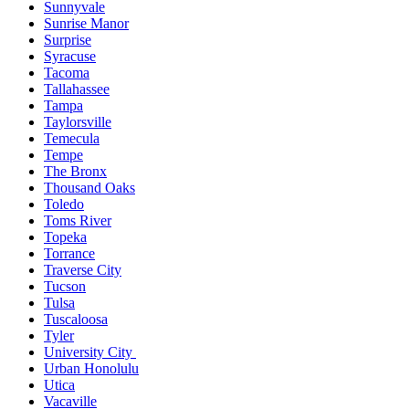
Sunnyvale
Sunrise Manor
Surprise
Syracuse
Tacoma
Tallahassee
Tampa
Taylorsville
Temecula
Tempe
The Bronx
Thousand Oaks
Toledo
Toms River
Topeka
Torrance
Traverse City
Tucson
Tulsa
Tuscaloosa
Tyler
University City
Urban Honolulu
Utica
Vacaville