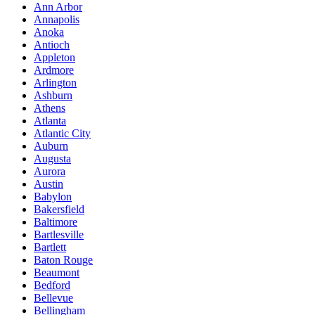
Ann Arbor
Annapolis
Anoka
Antioch
Appleton
Ardmore
Arlington
Ashburn
Athens
Atlanta
Atlantic City
Auburn
Augusta
Aurora
Austin
Babylon
Bakersfield
Baltimore
Bartlesville
Bartlett
Baton Rouge
Beaumont
Bedford
Bellevue
Bellingham