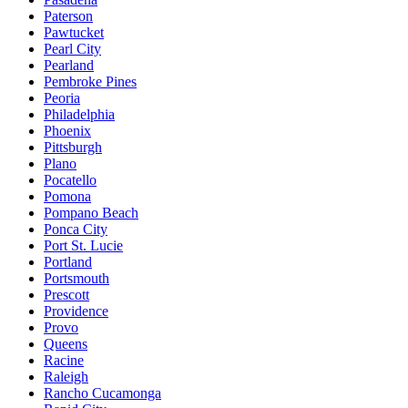
Paterson
Pawtucket
Pearl City
Pearland
Pembroke Pines
Peoria
Philadelphia
Phoenix
Pittsburgh
Plano
Pocatello
Pomona
Pompano Beach
Ponca City
Port St. Lucie
Portland
Portsmouth
Prescott
Providence
Provo
Queens
Racine
Raleigh
Rancho Cucamonga