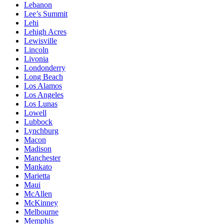
Lebanon
Lee’s Summit
Lehi
Lehigh Acres
Lewisville
Lincoln
Livonia
Londonderry
Long Beach
Los Alamos
Los Angeles
Los Lunas
Lowell
Lubbock
Lynchburg
Macon
Madison
Manchester
Mankato
Marietta
Maui
McAllen
McKinney
Melbourne
Memphis