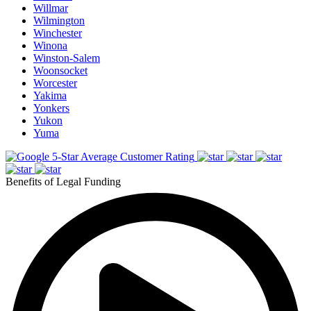
Willmar
Wilmington
Winchester
Winona
Winston-Salem
Woonsocket
Worcester
Yakima
Yonkers
Yukon
Yuma
5-Star Average Customer Rating
Benefits of Legal Funding