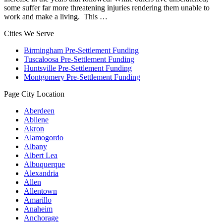
some suffer far more threatening injuries rendering them unable to
work and make a living. This …
Cities We Serve
Birmingham Pre-Settlement Funding
Tuscaloosa Pre-Settlement Funding
Huntsville Pre-Settlement Funding
Montgomery Pre-Settlement Funding
Page City Location
Aberdeen
Abilene
Akron
Alamogordo
Albany
Albert Lea
Albuquerque
Alexandria
Allen
Allentown
Amarillo
Anaheim
Anchorage