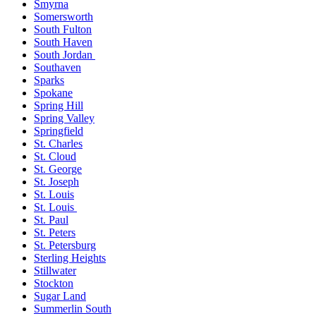
Smyrna
Somersworth
South Fulton
South Haven
South Jordan
Southaven
Sparks
Spokane
Spring Hill
Spring Valley
Springfield
St. Charles
St. Cloud
St. George
St. Joseph
St. Louis
St. Louis
St. Paul
St. Peters
St. Petersburg
Sterling Heights
Stillwater
Stockton
Sugar Land
Summerlin South