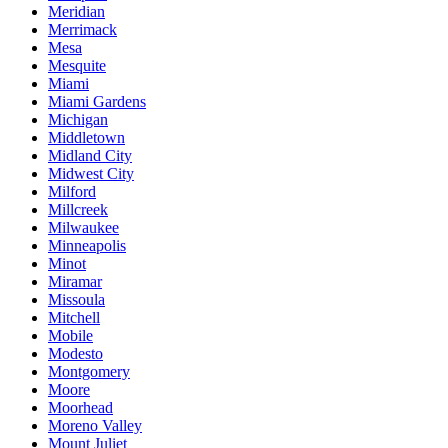
Meridian
Merrimack
Mesa
Mesquite
Miami
Miami Gardens
Michigan
Middletown
Midland City
Midwest City
Milford
Millcreek
Milwaukee
Minneapolis
Minot
Miramar
Missoula
Mitchell
Mobile
Modesto
Montgomery
Moore
Moorhead
Moreno Valley
Mount Juliet