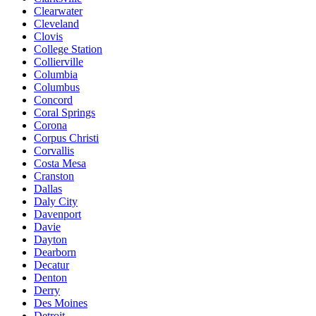
Clearwater
Cleveland
Clovis
College Station
Collierville
Columbia
Columbus
Concord
Coral Springs
Corona
Corpus Christi
Corvallis
Costa Mesa
Cranston
Dallas
Daly City
Davenport
Davie
Dayton
Dearborn
Decatur
Denton
Derry
Des Moines
Detroit