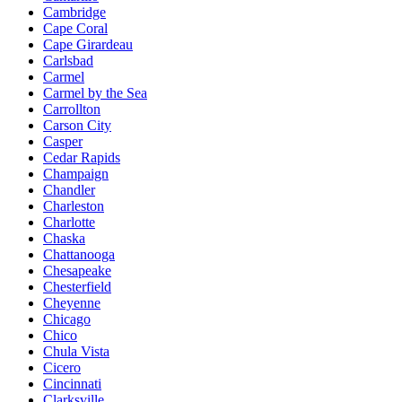
Cambridge
Cape Coral
Cape Girardeau
Carlsbad
Carmel
Carmel by the Sea
Carrollton
Carson City
Casper
Cedar Rapids
Champaign
Chandler
Charleston
Charlotte
Chaska
Chattanooga
Chesapeake
Chesterfield
Cheyenne
Chicago
Chico
Chula Vista
Cicero
Cincinnati
Clarksville