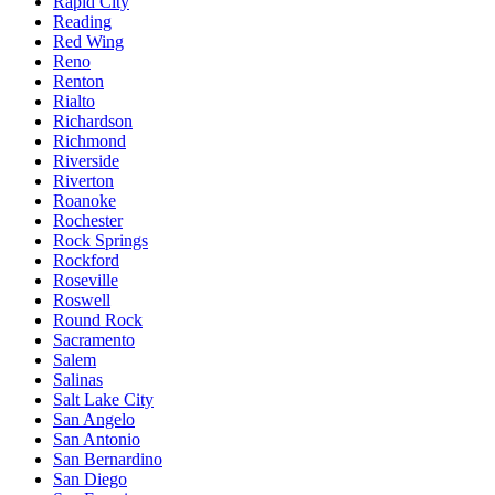
Rapid City
Reading
Red Wing
Reno
Renton
Rialto
Richardson
Richmond
Riverside
Riverton
Roanoke
Rochester
Rock Springs
Rockford
Roseville
Roswell
Round Rock
Sacramento
Salem
Salinas
Salt Lake City
San Angelo
San Antonio
San Bernardino
San Diego