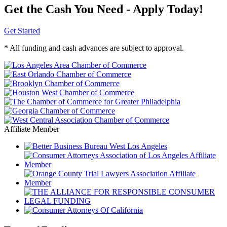
Get the Cash You Need - Apply Today!
Get Started
* All funding and cash advances are subject to approval.
Affiliate Member