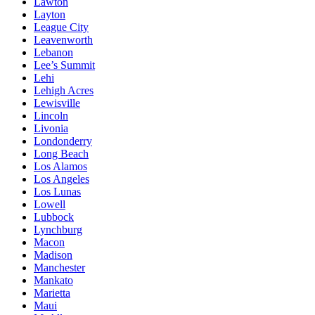
Lawton
Layton
League City
Leavenworth
Lebanon
Lee’s Summit
Lehi
Lehigh Acres
Lewisville
Lincoln
Livonia
Londonderry
Long Beach
Los Alamos
Los Angeles
Los Lunas
Lowell
Lubbock
Lynchburg
Macon
Madison
Manchester
Mankato
Marietta
Maui