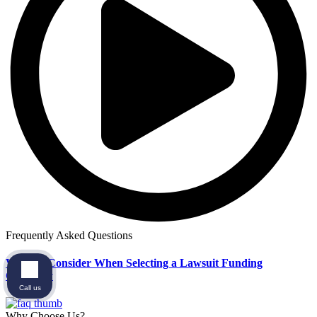
Frequently Asked Questions
What to Consider When Selecting a Lawsuit Funding
Company
Call us
Why Choose Us?