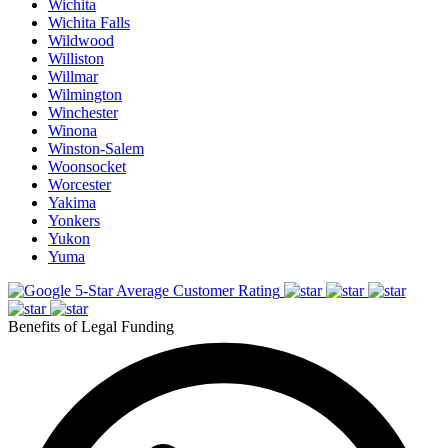
Wichita
Wichita Falls
Wildwood
Williston
Willmar
Wilmington
Winchester
Winona
Winston-Salem
Woonsocket
Worcester
Yakima
Yonkers
Yukon
Yuma
5-Star Average Customer Rating
Benefits of Legal Funding