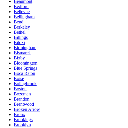
Beaumont
Bedford
Bellevue
Bellingham
Bend
Berkeley
Bethel
Billings
Biloxi
Birmingham
Bismarck
Bixby
Bloomington
Blue Springs
Boca Raton
Boise
Bolingbrook
Boston
Bozeman
Brandon
Brentwood
Broken Arrow
Bronx
Brookings
Brooklyn