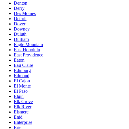
Denton
Derry
Des Moines
Detroit
Dover
Downey
Duluth
Durham
Eagle Mountain
East Honolulu
East Providence
Eaton
Eau Claire
Edinburg
Edmond
El Cajon
El Monte
El Paso
Elgin
Elk Grove
Elk River
Elsmere
Enid
Enterprise
Erie