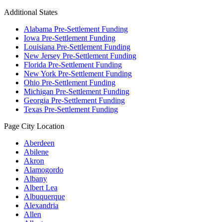
Additional States
Alabama Pre-Settlement Funding
Iowa Pre-Settlement Funding
Louisiana Pre-Settlement Funding
New Jersey Pre-Settlement Funding
Florida Pre-Settlement Funding
New York Pre-Settlement Funding
Ohio Pre-Settlement Funding
Michigan Pre-Settlement Funding
Georgia Pre-Settlement Funding
Texas Pre-Settlement Funding
Page City Location
Aberdeen
Abilene
Akron
Alamogordo
Albany
Albert Lea
Albuquerque
Alexandria
Allen