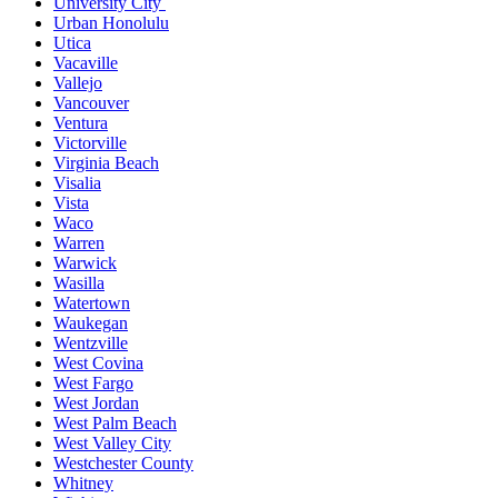
University City
Urban Honolulu
Utica
Vacaville
Vallejo
Vancouver
Ventura
Victorville
Virginia Beach
Visalia
Vista
Waco
Warren
Warwick
Wasilla
Watertown
Waukegan
Wentzville
West Covina
West Fargo
West Jordan
West Palm Beach
West Valley City
Westchester County
Whitney