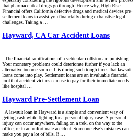
especially considering the rigorous development and review process
that pharmaceutical drugs go through. Hence why, High Rise
Financial offers California defective drugs and medical devices pre-
settlement loans to assist you financially during exhaustive legal
challenges. Taking a …
Hayward, CA Car Accident Loans
The financial ramifications of a vehicular collision are punishing.
Your monetary problems could deteriorate further if you lack an
alternative income source. It is during such tough times that lawsuit
loans come into play. Settlement loans are an invaluable financial
tool that accident victims can use to pay for their immediate needs
like hospital …
Hayward Pre-Settlement Loan
A lawsuit loan in Hayward is a simple and convenient way of
getting cash while fighting for a personal injury case. A personal
injury can occur anywhere, falling on a trek, on the way to the
office, or in an unfortunate accident. Someone else’s mistakes can
make you pay a lot of bills. If …