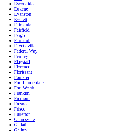
Escondido
Eugene
Evanston
Everett
Fairbanks
Fairfield
Fargo
Faribault
Fayetteville
Federal Way
Fernley
Flagstaff
Florence
Florissant
Fontana
Fort Lauderdale
Fort Worth
Franklin
Fremont
Fresno
Frisco
Fullerton
Gainesville
Gallatin
Gallup