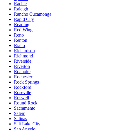
Racine
Raleigh
Rancho Cucamonga
Rapid City
Reading
Red Wing
Reno
Renton
Rialto
Richardson
Richmond
Riverside
Riverton
Roanoke
Rochester
Rock Springs
Rockford
Roseville
Roswell
Round Rock
Sacramento
Salem
Salinas
Salt Lake City
San Angelo