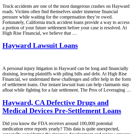
Truck accidents are one of the most dangerous crashes on Hayward
roads. Victims often find themselves under immense financial
pressure while waiting for the compensation they’re owed.
Fortunately, California truck accident loans provide a way to access
a portion of your future settlement before your case is resolved. At
High Rise Financial, we believe that …
Hayward Lawsuit Loans
A personal injury litigation in Hayward can be long and financially
draining, leaving plaintiffs with piling bills and debt. At High Rise
Financial, we understand these challenges and offer help in the form
of settlement loans. Our instant lawsuit loan can help claimants stay
afloat while fighting for a fair settlement. The Pros of Leveraging …
Hayward, CA Defective Drugs and
Medical Devices Pre-Settlement Loans
Did you know the FDA receives around 100,000 potential
medication error reports yearly? This data is quite unexpected,