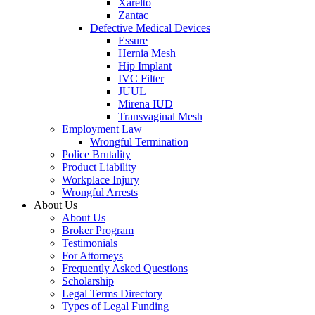
Xarelto
Zantac
Defective Medical Devices
Essure
Hernia Mesh
Hip Implant
IVC Filter
JUUL
Mirena IUD
Transvaginal Mesh
Employment Law
Wrongful Termination
Police Brutality
Product Liability
Workplace Injury
Wrongful Arrests
About Us
About Us
Broker Program
Testimonials
For Attorneys
Frequently Asked Questions
Scholarship
Legal Terms Directory
Types of Legal Funding