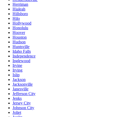
Herriman
Hialeah
Hillsboro
Hilo
Hollywood
Honolulu
Hoover
Houston
Hudson
Huntsville
Idaho Falls
Independence
Inglewood
Irvine
Irving
Islip
Jackson
Jacksonville
Janesville
Jefferson City
Jenks
Jersey City
Johnson City
Joliet