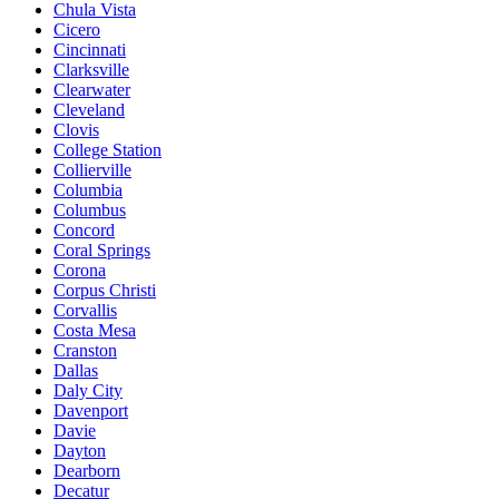
Chula Vista
Cicero
Cincinnati
Clarksville
Clearwater
Cleveland
Clovis
College Station
Collierville
Columbia
Columbus
Concord
Coral Springs
Corona
Corpus Christi
Corvallis
Costa Mesa
Cranston
Dallas
Daly City
Davenport
Davie
Dayton
Dearborn
Decatur