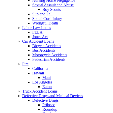
Nursing Home Negligence
Sexual Assault and Abuse
Boy Scouts
Slip and Fall
Spinal Cord Injury
Wrongful Death
Labor Law Loans
FELA
Jones Act
Car Accident Loans
Bicycle Accidents
Bus Accidents
Motorcycle Accidents
Pedestrian Accidents
Fire
California
Hawaii
Maui
Los Angeles
Eaton
Truck Accident Loans
Defective Drugs and Medical Devices
Defective Drugs
Prilosec
Roundup