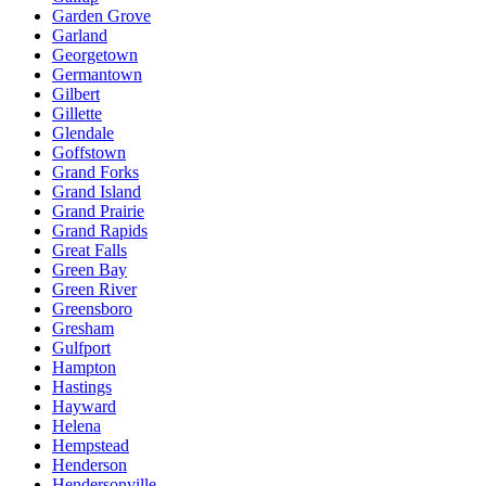
Garden Grove
Garland
Georgetown
Germantown
Gilbert
Gillette
Glendale
Goffstown
Grand Forks
Grand Island
Grand Prairie
Grand Rapids
Great Falls
Green Bay
Green River
Greensboro
Gresham
Gulfport
Hampton
Hastings
Hayward
Helena
Hempstead
Henderson
Hendersonville