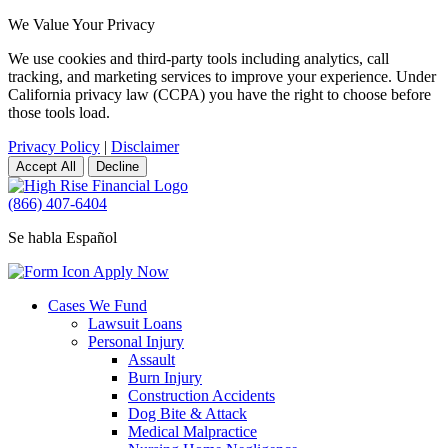
We Value Your Privacy
We use cookies and third-party tools including analytics, call
tracking, and marketing services to improve your experience. Under
California privacy law (CCPA) you have the right to choose before
those tools load.
Privacy Policy
|
Disclaimer
Accept All
Decline
(866) 407-6404
Se habla Español
Apply Now
Cases We Fund
Lawsuit Loans
Personal Injury
Assault
Burn Injury
Construction Accidents
Dog Bite & Attack
Medical Malpractice