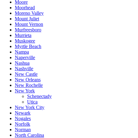
Moore
Moorhead
Moreno Valley
Mount Juliet
Mount Vernon
Murfreesboro
Murrieta
Muskogee
Myrtle Beach
Nampa
Naperville
Nashua
Nashville
New Castle
New Orleans
New Rochelle
New York
Schenectady
Utica
New York City
Newark
Nogales
Norfolk
Norman
North Carolina