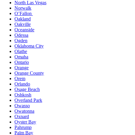
North Las Vegas
Norwalk
O’Fallon
Oakland
Oakville
Oceanside
Odessa
Ogden
Oklahoma City
Olathe
Omaha
Ontario
Orange
Orange County
Orem
Orlando
Osage Beach
Oshkosh
Overland Park
Owasso
Owatonna
Oxnard
Oyster Bay
Pahrump
Palm Bay