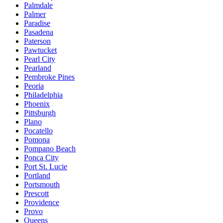
Palmdale
Palmer
Paradise
Pasadena
Paterson
Pawtucket
Pearl City
Pearland
Pembroke Pines
Peoria
Philadelphia
Phoenix
Pittsburgh
Plano
Pocatello
Pomona
Pompano Beach
Ponca City
Port St. Lucie
Portland
Portsmouth
Prescott
Providence
Provo
Queens