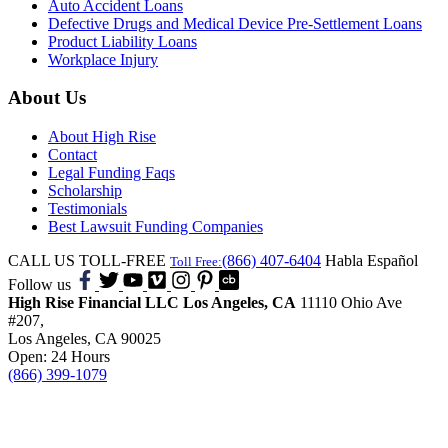
Auto Accident Loans
Defective Drugs and Medical Device Pre-Settlement Loans
Product Liability Loans
Workplace Injury
About Us
About High Rise
Contact
Legal Funding Faqs
Scholarship
Testimonials
Best Lawsuit Funding Companies
CALL US TOLL-FREE
(866) 407-6404
Habla Español
Toll Free:
Follow us
High Rise Financial LLC
Los Angeles, CA
11110 Ohio Ave
#207,
Los Angeles, CA 90025
Open: 24 Hours
(866) 399-1079