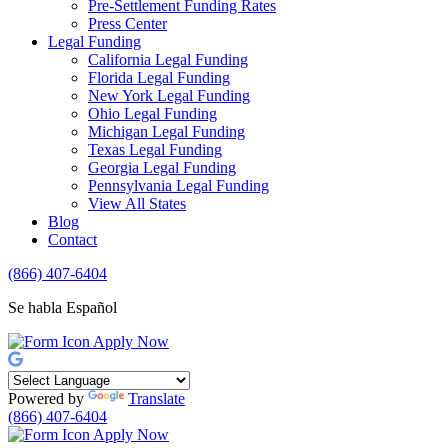
Pre-Settlement Funding Rates
Press Center
Legal Funding
California Legal Funding
Florida Legal Funding
New York Legal Funding
Ohio Legal Funding
Michigan Legal Funding
Texas Legal Funding
Georgia Legal Funding
Pennsylvania Legal Funding
View All States
Blog
Contact
(866) 407-6404
Se habla Español
Apply Now
Powered by
Translate
(866) 407-6404
Apply Now