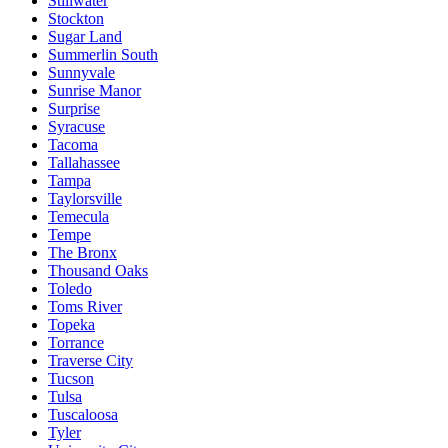
Stillwater
Stockton
Sugar Land
Summerlin South
Sunnyvale
Sunrise Manor
Surprise
Syracuse
Tacoma
Tallahassee
Tampa
Taylorsville
Temecula
Tempe
The Bronx
Thousand Oaks
Toledo
Toms River
Topeka
Torrance
Traverse City
Tucson
Tulsa
Tuscaloosa
Tyler