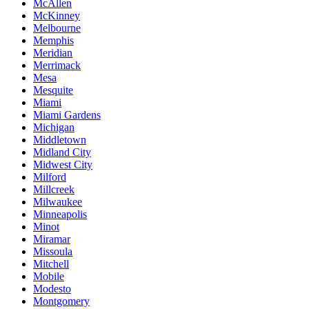
McAllen
McKinney
Melbourne
Memphis
Meridian
Merrimack
Mesa
Mesquite
Miami
Miami Gardens
Michigan
Middletown
Midland City
Midwest City
Milford
Millcreek
Milwaukee
Minneapolis
Minot
Miramar
Missoula
Mitchell
Mobile
Modesto
Montgomery