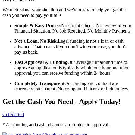
We understand your situation and we're ready to help you get the
cash you need to pay your bills.
Simple & Easy Process
No Credit Check. No review of your
Financial Situation. No Job Required. No Monthly Payments.
Not a Loan. No Risk.
Legal funding is not a loan or cash
advance. That means if you don’t win your case, you don’t
pay us back.
Fast Approval & Funding
Our average turnaround time to
approve an application is typically within one hour and upon
approval, you can receive funding within 24 hours!
Completely Transparent
Our pricing and contract are
extremely transparent. No compound interest or hidden fees.
Get the Cash You Need - Apply Today!
Get Started
* All funding and cash advances are subject to approval.