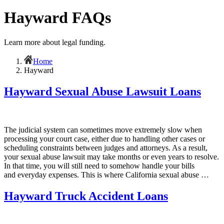
Hayward FAQs
Learn more about legal funding.
Home
Hayward
Hayward Sexual Abuse Lawsuit Loans
The judicial system can sometimes move extremely slow when
processing your court case, either due to handling other cases or
scheduling constraints between judges and attorneys. As a result,
your sexual abuse lawsuit may take months or even years to resolve.
In that time, you will still need to somehow handle your bills
and everyday expenses. This is where California sexual abuse …
Hayward Truck Accident Loans