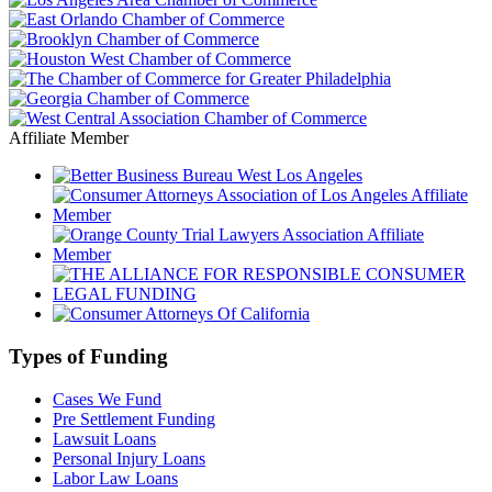
Affiliate Member
Types of Funding
Cases We Fund
Pre Settlement Funding
Lawsuit Loans
Personal Injury Loans
Labor Law Loans