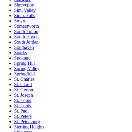
Shreveport
Simi Valley
Sioux Falls
Smyrna
Somersworth
South Fulton
South Haven
South Jordan
Southaven
Sparks
Spokane
Spring Hill
Spring Valley
Springfield
St. Charles
St. Cloud
St. George
St. Joseph
St. Louis
St. Louis
St. Paul
St. Peters
St. Petersburg
Sterling Heights