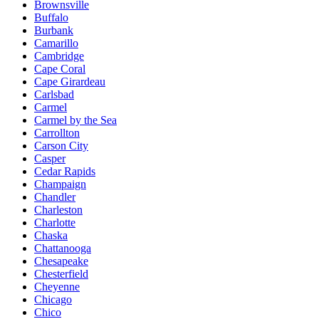
Brownsville
Buffalo
Burbank
Camarillo
Cambridge
Cape Coral
Cape Girardeau
Carlsbad
Carmel
Carmel by the Sea
Carrollton
Carson City
Casper
Cedar Rapids
Champaign
Chandler
Charleston
Charlotte
Chaska
Chattanooga
Chesapeake
Chesterfield
Cheyenne
Chicago
Chico