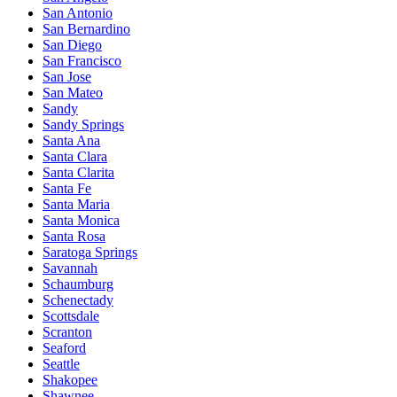
San Antonio
San Bernardino
San Diego
San Francisco
San Jose
San Mateo
Sandy
Sandy Springs
Santa Ana
Santa Clara
Santa Clarita
Santa Fe
Santa Maria
Santa Monica
Santa Rosa
Saratoga Springs
Savannah
Schaumburg
Schenectady
Scottsdale
Scranton
Seaford
Seattle
Shakopee
Shawnee