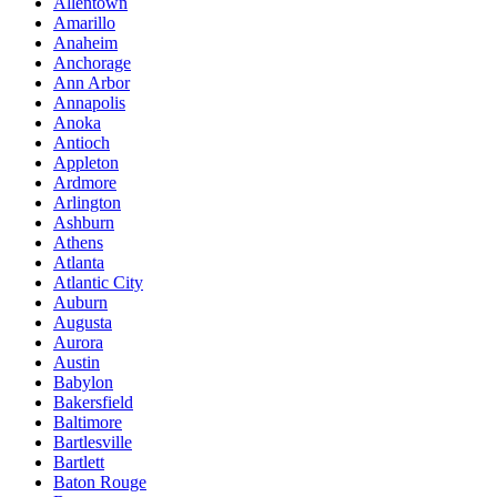
Allentown
Amarillo
Anaheim
Anchorage
Ann Arbor
Annapolis
Anoka
Antioch
Appleton
Ardmore
Arlington
Ashburn
Athens
Atlanta
Atlantic City
Auburn
Augusta
Aurora
Austin
Babylon
Bakersfield
Baltimore
Bartlesville
Bartlett
Baton Rouge