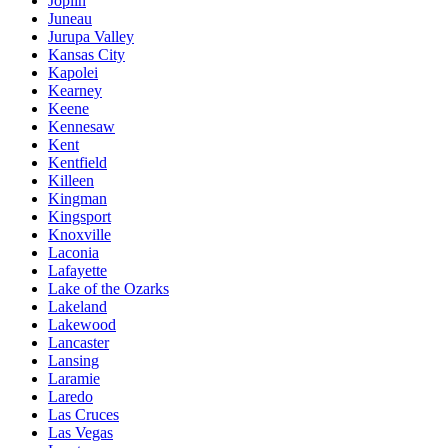
Joplin
Juneau
Jurupa Valley
Kansas City
Kapolei
Kearney
Keene
Kennesaw
Kent
Kentfield
Killeen
Kingman
Kingsport
Knoxville
Laconia
Lafayette
Lake of the Ozarks
Lakeland
Lakewood
Lancaster
Lansing
Laramie
Laredo
Las Cruces
Las Vegas