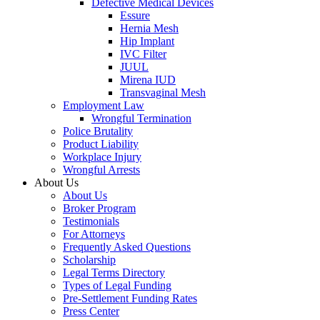
Defective Medical Devices
Essure
Hernia Mesh
Hip Implant
IVC Filter
JUUL
Mirena IUD
Transvaginal Mesh
Employment Law
Wrongful Termination
Police Brutality
Product Liability
Workplace Injury
Wrongful Arrests
About Us
About Us
Broker Program
Testimonials
For Attorneys
Frequently Asked Questions
Scholarship
Legal Terms Directory
Types of Legal Funding
Pre-Settlement Funding Rates
Press Center