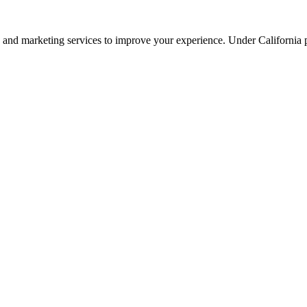
ng, and marketing services to improve your experience. Under California