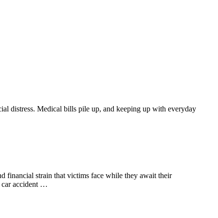
ial distress. Medical bills pile up, and keeping up with everyday
financial strain that victims face while they await their
A car accident …