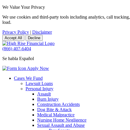
We Value Your Privacy
We use cookies and third-party tools including analytics, call tracki
load.
Privacy Policy
|
Disclaimer
Accept All
Decline
(866) 407-6404
Se habla Español
Apply Now
Cases We Fund
Lawsuit Loans
Personal Injury
Assault
Burn Injury
Construction Accidents
Dog Bite & Attack
Medical Malpractice
Nursing Home Negligence
Sexual Assault and Abuse