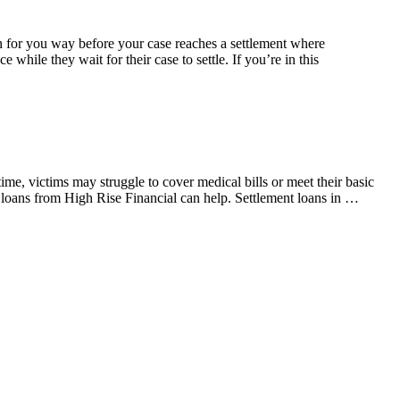
ain for you way before your case reaches a settlement where
while they wait for their case to settle. If you’re in this
me, victims may struggle to cover medical bills or meet their basic
t loans from High Rise Financial can help. Settlement loans in …