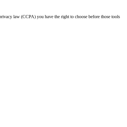
 privacy law (CCPA) you have the right to choose before those tools