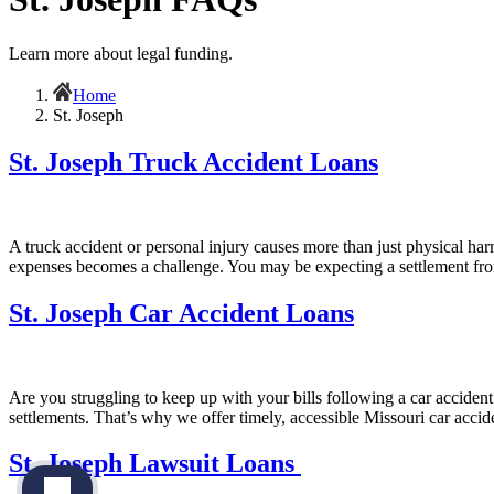
Learn more about legal funding.
Home
St. Joseph
St. Joseph Truck Accident Loans
A truck accident or personal injury causes more than just physical har
expenses becomes a challenge. You may be expecting a settlement fro
St. Joseph Car Accident Loans
Are you struggling to keep up with your bills following a car accident
settlements. That’s why we offer timely, accessible Missouri car accid
St. Joseph Lawsuit Loans