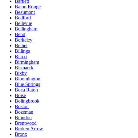
Bartlett
Baton Rouge
Beaumont
Bedford
Bellevue
Bellingham
Bend
Berkeley
Bethel
Billings
Biloxi
Birmingham
Bismarck
Bixby
Bloomington
Blue Springs
Boca Raton
Boise
Bolingbrook
Boston
Bozeman
Brandon
Brentwood
Broken Arrow
Bronx