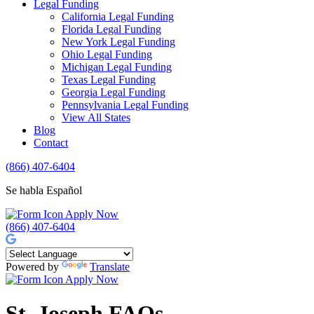
Legal Funding
California Legal Funding
Florida Legal Funding
New York Legal Funding
Ohio Legal Funding
Michigan Legal Funding
Texas Legal Funding
Georgia Legal Funding
Pennsylvania Legal Funding
View All States
Blog
Contact
(866) 407-6404
Se habla Español
Apply Now
(866) 407-6404
Powered by
Translate
Apply Now
St. Joseph FAQs