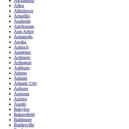
Alexandria
Allen
Allentown
Amarillo
Anaheim
Anchorage
Ann Arbor
Annapolis
Anoka
Antioch
Appleton
Ardmore
Arlington
Ashburn
Athens
Atlanta
Atlantic City
Auburn
Augusta
Aurora
Austin
Babylon
Bakersfield
Baltimore
Bartlesville