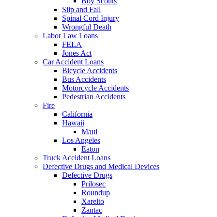
Boy Scouts
Slip and Fall
Spinal Cord Injury
Wrongful Death
Labor Law Loans
FELA
Jones Act
Car Accident Loans
Bicycle Accidents
Bus Accidents
Motorcycle Accidents
Pedestrian Accidents
Fire
California
Hawaii
Maui
Los Angeles
Eaton
Truck Accident Loans
Defective Drugs and Medical Devices
Defective Drugs
Prilosec
Roundup
Xarelto
Zantac