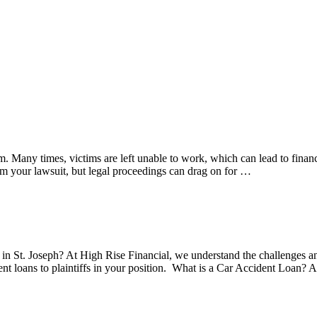
m. Many times, victims are left unable to work, which can lead to financ
m your lawsuit, but legal proceedings can drag on for …
 in St. Joseph? At High Rise Financial, we understand the challenges and 
ent loans to plaintiffs in your position. What is a Car Accident Loan? 