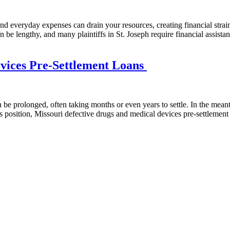
, and everyday expenses can drain your resources, creating financial str
 lengthy, and many plaintiffs in St. Joseph require financial assistance 
evices Pre-Settlement Loans
e prolonged, often taking months or even years to settle. In the meanti
his position, Missouri defective drugs and medical devices pre-settlemen