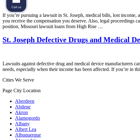
Call us
If you’re pursuing a lawsuit in St. Joseph, medical bills, lost income
you receive the compensation you deserve. Also, legal proceedings can be
position, Missouri lawsuit loans from High Rise …
St. Joseph Defective Drugs and Medical D
Lawsuits against defective drug and medical device manufacturers can b
needs, especially when their income has been affected. If you’re in t
Cities We Serve
Page City Location
Aberdeen
Abilene
Akron
Alamogordo
Albany
Albert Lea
Albuquerque