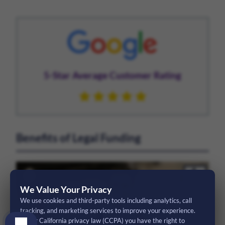
5-Star Average Customer Rating
Benefits of Legal Funding
We Value Your Privacy
We use cookies and third-party tools including analytics, call
tracking, and marketing services to improve your experience.
Under California privacy law (CCPA) you have the right to