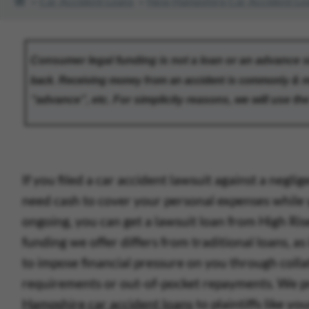
Car Accident Loans
New Hampshire Car Accident Lo
If you filed a car accident lawsuit against a neglig
need cash to cover your personal expenses while 
ongoing, you can get a lawsuit loan from High Ris
funding we offer differs from traditional loans, as
to impose financial pressure on you through colla
requirements or out-of-pocket repayments.
W
e 
Hampshire car accident loans
to plaintiffs like 