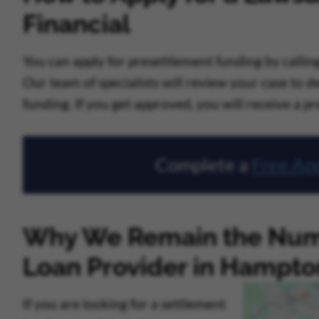
Financial
You can apply for presettlement funding by calling 
Our team of specialists will review your case to 
funding. If you get approved, you will receive a p
Complete a
Free App
Why We Remain the Num
Loan Provider in Hampto
If you are looking for a settlement