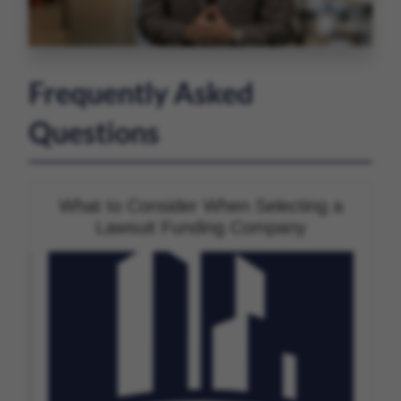
Frequently Asked
Questions
What to Consider When Selecting a
Lawsuit Funding Company