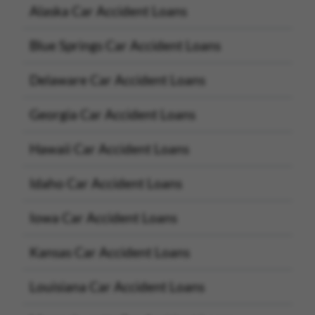
Alaska Car Accident Loans
Blue Springs Car Accident Loans
Delaware Car Accident Loans
Georgia Car Accident Loans
Hawaii Car Accident Loans
Idaho Car Accident Loans
Iowa Car Accident Loans
Kansas Car Accident Loans
Louisiana Car Accident Loans