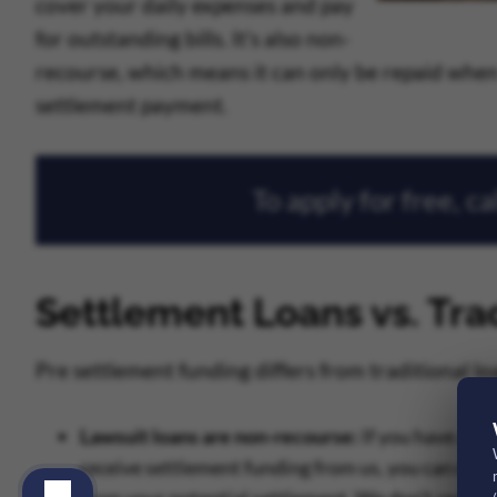
cover your daily expenses and pay
for outstanding bills. It’s also non-
recourse, which means it can only be repaid when 
settlement payment.
To apply for free, ca
Settlement Loans vs. Tra
Pre settlement funding differs from traditional lo
Lawsuit loans are non-recourse:
If you have an o
receive settlement funding from us, you can only