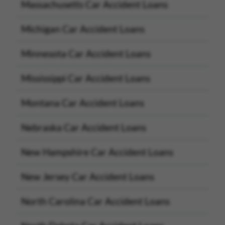
Massachusetts Car Accident Loans
Michigan Car Accident Loans
Minnesota Car Accident Loans
Mississippi Car Accident Loans
Montana Car Accident Loans
Nebraska Car Accident Loans
New Hampshire Car Accident Loans
New Jersey Car Accident Loans
North Carolina Car Accident Loans