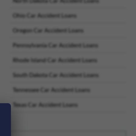
North Dakota Car Accident Loans
Ohio Car Accident Loans
Oregon Car Accident Loans
Pennsylvania Car Accident Loans
Rhode Island Car Accident Loans
South Dakota Car Accident Loans
Tennessee Car Accident Loans
Texas Car Accident Loans