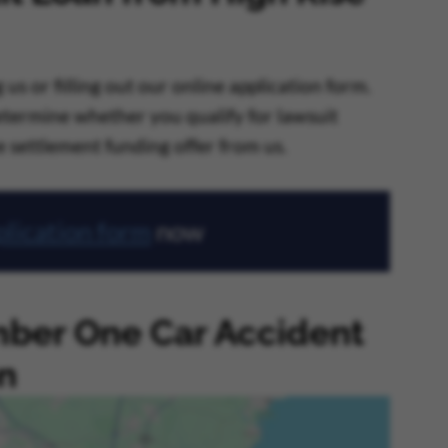
us or filling out our online application form.
determine whether you qualify for lawsuit
re settlement funding offer from us.
lication form
now
ber One Car Accident
n