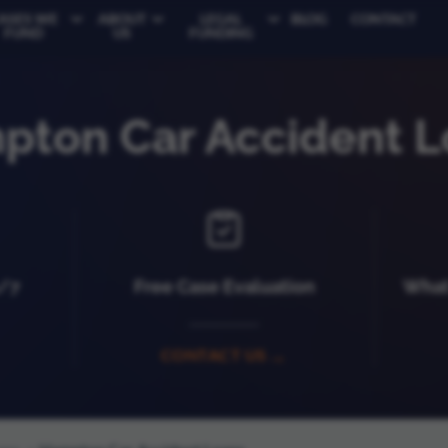
ASES WE
ABOUT
LEGAL
BLOG
CONTACT
FUND
US
FUNDING
pton Car Accident L
4/7
Free Case Evaluation
What 
CONTACT US