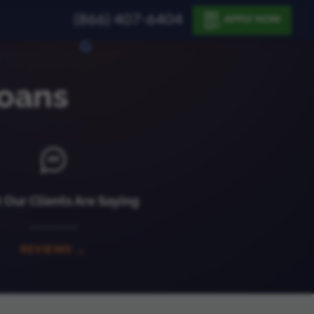
(866) 407-6404
APPLY NOW
oans
Our Clients Are Saying
REVIEWS