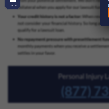
from your potential settlement. We don’t require
Call us
collateral when you apply for our lawsuit funding
Your credit history is not a factor:
When reviewing
not consider your financial history. So long as y
qualify for a lawsuit loan.
No repayment pressure with presettlement fun
monthly payments when you receive a settlement 
settles in your favor.
Personal Injury
(877) 7