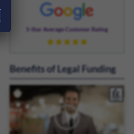
5-Star Average Customer Rating
Benefits of Legal Funding