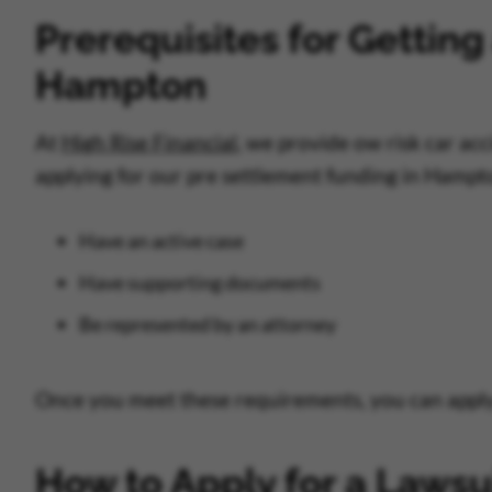
Prerequisites for Getting
Hampton
At
High Rise Financial
, we provide ow risk car ac
applying for our pre settlement funding in Hampt
Have an active case
Have supporting documents
Be represented by an attorney
Once you meet these requirements, you can apply 
How to Apply for a Lawsu