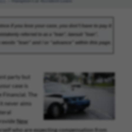
ans
Hampton Car Accident Loans
ent party but
your case is
e Financial. The
 it never aims
teral
provide
New
yourself who are expecting compensation from