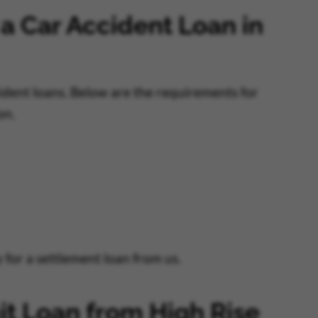
 a Car Accident Loan in
cident loans. Below are the requirements for
on.
for a settlement loan from us.
it Loan from High Rise