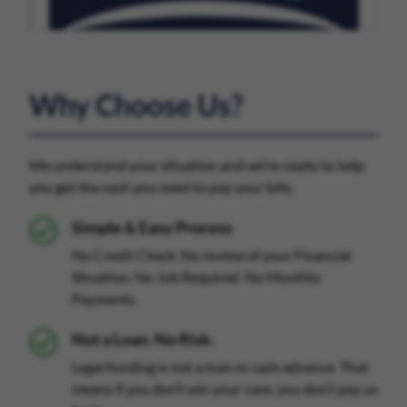
Why Choose Us?
We understand your situation and we're ready to help
you get the cash you need to pay your bills.
Simple & Easy Process
No Credit Check. No review of your Financial
Situation. No Job Required. No Monthly
Payments.
Not a Loan. No Risk.
Legal funding is not a loan or cash advance. That
means if you don’t win your case, you don’t pay us