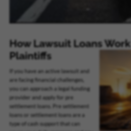
How Lawsuit Loans Work 
Plaintiffs
If you have an active lawsuit and
are facing financial challenges,
you can approach a legal funding
provider and apply for pre
settlement loans. Pre settlement
loans or settlement loans are a
type of cash support that can