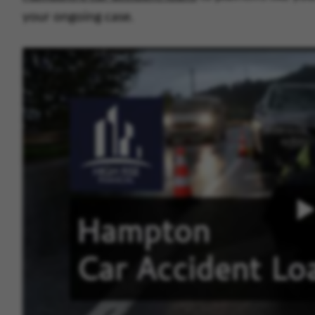
your ongoing case.