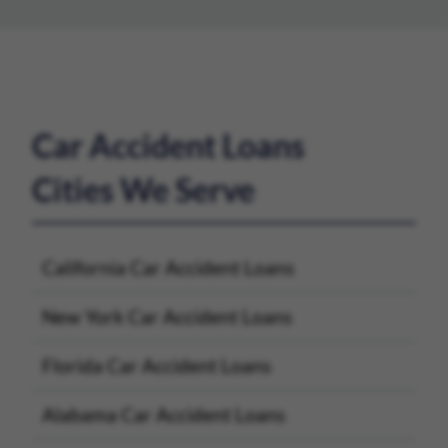
Car Accident Loans
Cities We Serve
California Car Accident Loans
New York Car Accident Loans
Florida Car Accident Loans
Alabama Car Accident Loans