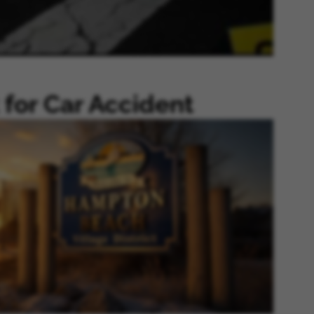
for Car Accident