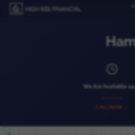
C
Ham
We Are Available 2
CALL NOW