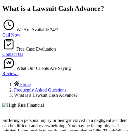
What is a Lawsuit Cash Advance?
We Are Available 24/7
Call Now
Free Case Evaluation
Contact Us
What Our Clients Are Saying
Reviews
Home
Frequently Asked Questions
What is a Lawsuit Cash Advance?
Suffering a personal injury or being involved in a negligent accident
can be difficult and overwhelming. You may be facing physical
injuries, being unable to work, and accumulating bills. Thankfully, a