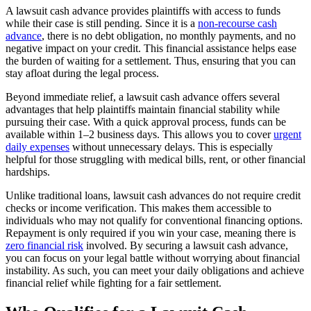
A lawsuit cash advance provides plaintiffs with access to funds
while their case is still pending. Since it is a
non-recourse cash
advance
, there is no debt obligation, no monthly payments, and no
negative impact on your credit. This financial assistance helps ease
the burden of waiting for a settlement. Thus, ensuring that you can
stay afloat during the legal process.
Beyond immediate relief, a lawsuit cash advance offers several
advantages that help plaintiffs maintain financial stability while
pursuing their case. With a quick approval process, funds can be
available within 1–2 business days. This allows you to cover
urgent
daily expenses
without unnecessary delays. This is especially
helpful for those struggling with medical bills, rent, or other financial
hardships.
Unlike traditional loans, lawsuit cash advances do not require credit
checks or income verification. This makes them accessible to
individuals who may not qualify for conventional financing options.
Repayment is only required if you win your case, meaning there is
zero financial risk
involved. By securing a lawsuit cash advance,
you can focus on your legal battle without worrying about financial
instability. As such, you can meet your daily obligations and achieve
financial relief while fighting for a fair settlement.