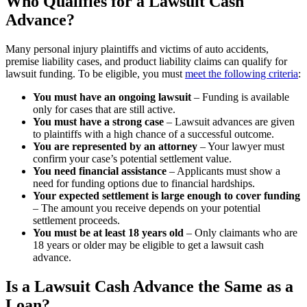
Who Qualifies for a Lawsuit Cash
Advance?
Many personal injury plaintiffs and victims of auto accidents,
premise liability cases, and product liability claims can qualify for
lawsuit funding. To be eligible, you must
meet the following criteria
:
You must have an ongoing lawsuit
– Funding is available
only for cases that are still active.
You must have a strong case
– Lawsuit advances are given
to plaintiffs with a high chance of a successful outcome.
You are represented by an attorney
– Your lawyer must
confirm your case’s potential settlement value.
You need financial assistance
– Applicants must show a
need for funding options due to financial hardships.
Your expected settlement is large enough to cover funding
– The amount you receive depends on your potential
settlement proceeds.
You must be at least 18 years old
– Only claimants who are
18 years or older may be eligible to get a lawsuit cash
advance.
Is a Lawsuit Cash Advance the Same as a
Loan?