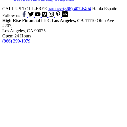
CALL US TOLL-FREE
(866) 407-6404
Habla Español
Toll Free:
Follow us
High Rise Financial LLC
Los Angeles, CA
11110 Ohio Ave
#207,
Los Angeles, CA 90025
Open: 24 Hours
(866) 399-1079