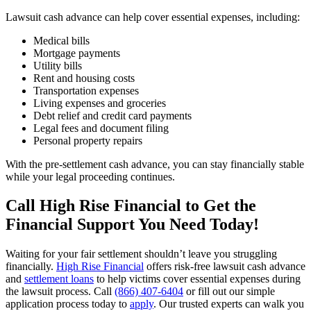
Lawsuit cash advance can help cover essential expenses, including:
Medical bills
Mortgage payments
Utility bills
Rent and housing costs
Transportation expenses
Living expenses and groceries
Debt relief and credit card payments
Legal fees and document filing
Personal property repairs
With the pre-settlement cash advance, you can stay financially stable
while your legal proceeding continues.
Call High Rise Financial to Get the
Financial Support You Need Today!
Waiting for your fair settlement shouldn’t leave you struggling
financially.
High Rise Financial
offers risk-free lawsuit cash advance
and
settlement loans
to help victims cover essential expenses during
the lawsuit process. Call
(866) 407-6404
or fill out our simple
application process today to
apply
. Our trusted experts can walk you