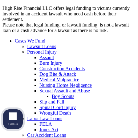
High Rise Financial LLC offers legal funding to victims currently
involved in an accident lawsuit who need cash before their
settlement.
Please note that legal funding, or lawsuit funding, is not a lawsuit
loan or a cash advance for a lawsuit as there is no risk.
Cases We Fund
Lawsuit Loans
Personal Injury
Assault
Burn Injury
Construction Accidents
Dog Bite & Attack
Medical Malpractice
Nursing Home Negligence
Sexual Assault and Abuse
Boy Scouts
Slip and Fall
Spinal Cord Injury
Wrongful Death
Labor Law Loans
FELA
Call us
Jones Act
Car Accident Loans