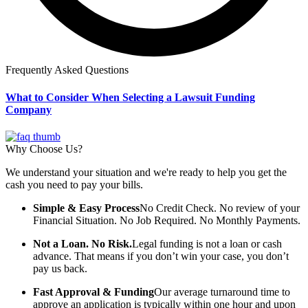
Frequently Asked Questions
What to Consider When Selecting a Lawsuit Funding
Company
Why Choose Us?
We understand your situation and we're ready to help you get the
cash you need to pay your bills.
Simple & Easy Process
No Credit Check. No review of your
Financial Situation. No Job Required. No Monthly Payments.
Not a Loan. No Risk.
Legal funding is not a loan or cash
advance. That means if you don’t win your case, you don’t
pay us back.
Fast Approval & Funding
Our average turnaround time to
approve an application is typically within one hour and upon