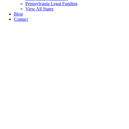
Pennsylvania Legal Funding
View All States
Blog
Contact