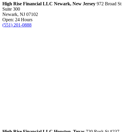
High Rise Financial LLC
Newark, New Jersey
972 Broad St
Suite 300
Newark, NJ 07102
Open: 24 Hours
(551) 201-0888
High Rise Financial LLC
Houston, Texas
720 Rusk St #237,