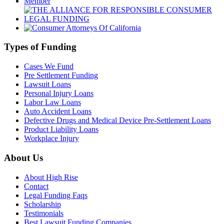
Types of Funding
Cases We Fund
Pre Settlement Funding
Lawsuit Loans
Personal Injury Loans
Labor Law Loans
Auto Accident Loans
Defective Drugs and Medical Device Pre-Settlement Loans
Product Liability Loans
Workplace Injury
About Us
About High Rise
Contact
Legal Funding Faqs
Scholarship
Testimonials
Best Lawsuit Funding Companies