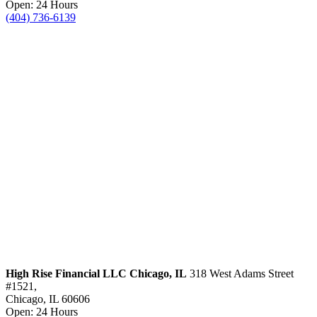
Open: 24 Hours
(404) 736-6139
High Rise Financial LLC
Chicago, IL
318 West Adams Street
#1521,
Chicago, IL 60606
Open: 24 Hours