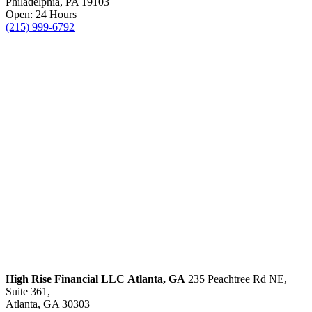
Philadelphia, PA 19103
Open: 24 Hours
(215) 999-6792
High Rise Financial LLC
Atlanta, GA
235 Peachtree Rd NE,
Suite 361,
Atlanta, GA 30303