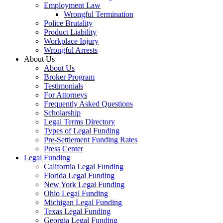
Employment Law
Wrongful Termination
Police Brutality
Product Liability
Workplace Injury
Wrongful Arrests
About Us
About Us
Broker Program
Testimonials
For Attorneys
Frequently Asked Questions
Scholarship
Legal Terms Directory
Types of Legal Funding
Pre-Settlement Funding Rates
Press Center
Legal Funding
California Legal Funding
Florida Legal Funding
New York Legal Funding
Ohio Legal Funding
Michigan Legal Funding
Texas Legal Funding
Georgia Legal Funding