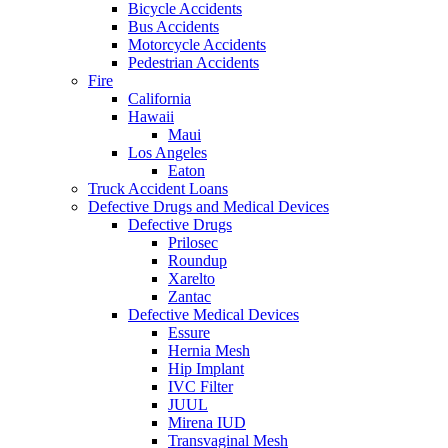
Bicycle Accidents
Bus Accidents
Motorcycle Accidents
Pedestrian Accidents
Fire
California
Hawaii
Maui
Los Angeles
Eaton
Truck Accident Loans
Defective Drugs and Medical Devices
Defective Drugs
Prilosec
Roundup
Xarelto
Zantac
Defective Medical Devices
Essure
Hernia Mesh
Hip Implant
IVC Filter
JUUL
Mirena IUD
Transvaginal Mesh