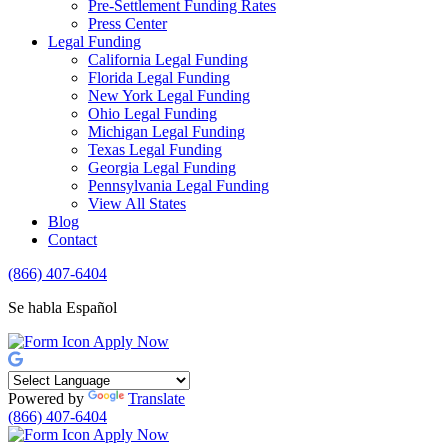
Pre-Settlement Funding Rates
Press Center
Legal Funding
California Legal Funding
Florida Legal Funding
New York Legal Funding
Ohio Legal Funding
Michigan Legal Funding
Texas Legal Funding
Georgia Legal Funding
Pennsylvania Legal Funding
View All States
Blog
Contact
(866) 407-6404
Se habla Español
Apply Now
Powered by
Translate
(866) 407-6404
Apply Now