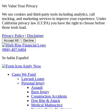
We Value Your Privacy
We use cookies and third-party tools including analytics, call
tracking, and marketing services to improve your experience. Under
California privacy law (CCPA) you have the right to choose before
those tools load.
Privacy Policy
|
Disclaimer
Accept All
Decline
(866) 407-6404
Se habla Español
Apply Now
Cases We Fund
Lawsuit Loans
Personal Injury
Assault
Burn Injury
Construction Accidents
Dog Bite & Attack
Medical Malpractice