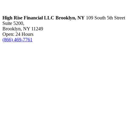
High Rise Financial LLC
Brooklyn, NY
109 South 5th Street
Suite 5200,
Brooklyn, NY 11249
Open: 24 Hours
(866) 469-7761