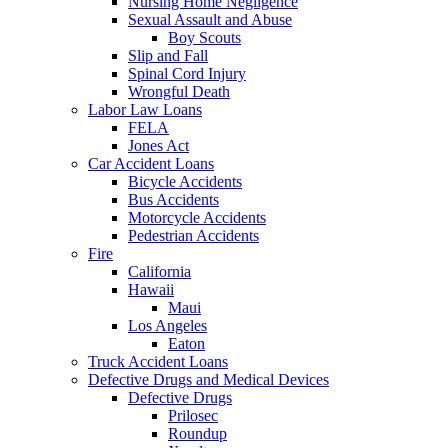
Nursing Home Negligence
Sexual Assault and Abuse
Boy Scouts
Slip and Fall
Spinal Cord Injury
Wrongful Death
Labor Law Loans
FELA
Jones Act
Car Accident Loans
Bicycle Accidents
Bus Accidents
Motorcycle Accidents
Pedestrian Accidents
Fire
California
Hawaii
Maui
Los Angeles
Eaton
Truck Accident Loans
Defective Drugs and Medical Devices
Defective Drugs
Prilosec
Roundup