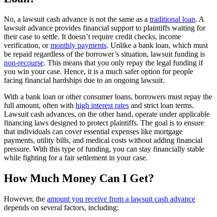
No, a lawsuit cash advance is not the same as a
traditional loan
. A
lawsuit advance provides financial support to plaintiffs waiting for
their case to settle. It doesn’t require credit checks, income
verification, or
monthly payments
. Unlike a bank loan, which must
be repaid regardless of the borrower’s situation, lawsuit funding is
non-recourse
. This means that you only repay the legal funding if
you win your case. Hence, it is a much safer option for people
facing financial hardships due to an ongoing lawsuit.
With a bank loan or other consumer loans, borrowers must repay the
full amount, often with
high interest rates
and strict loan terms.
Lawsuit cash advances, on the other hand, operate under applicable
financing laws designed to protect plaintiffs. The goal is to ensure
that individuals can cover essential expenses like mortgage
payments, utility bills, and medical costs without adding financial
pressure. With this type of funding, you can stay financially stable
while fighting for a fair settlement in your case.
How Much Money Can I Get?
However, the
amount you receive from a lawsuit cash advance
depends on several factors, including: