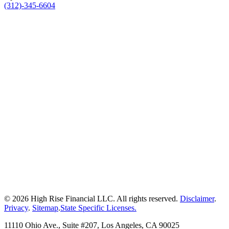
(312)-345-6604
© 2026 High Rise Financial LLC. All rights reserved.
Disclaimer
.
Privacy
.
Sitemap
.
State Specific Licenses.
11110 Ohio Ave., Suite #207, Los Angeles, CA 90025