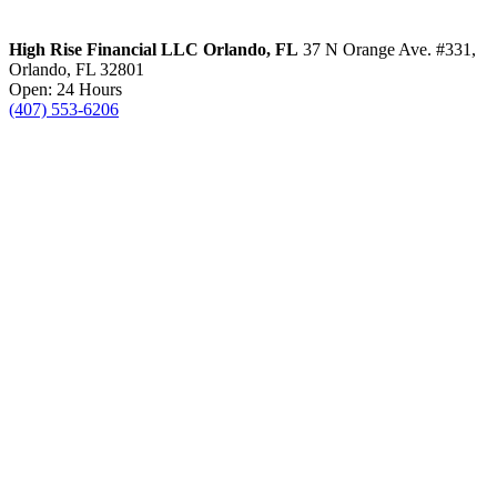
High Rise Financial LLC
Orlando, FL
37 N Orange Ave. #331,
Orlando, FL 32801
Open: 24 Hours
(407) 553-6206