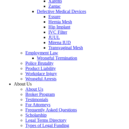
Xarelto
Zantac
Defective Medical Devices
Essure
Hernia Mesh
Hip Implant
IVC Filter
JUUL
Mirena IUD
Transvaginal Mesh
Employment Law
Wrongful Termination
Police Brutality
Product Liability
Workplace Injury
Wrongful Arrests
About Us
About Us
Broker Program
Testimonials
For Attorneys
Frequently Asked Questions
Scholarship
Legal Terms Directory
Types of Legal Funding