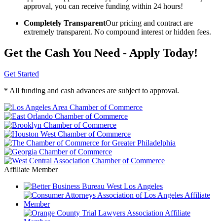
approval, you can receive funding within 24 hours!
Completely Transparent
Our pricing and contract are
extremely transparent. No compound interest or hidden fees.
Get the Cash You Need - Apply Today!
Get Started
* All funding and cash advances are subject to approval.
Affiliate Member