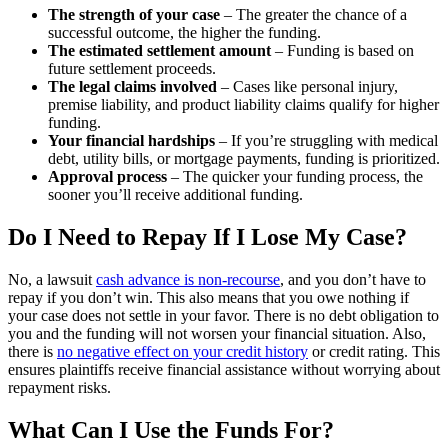
The strength of your case
– The greater the chance of a
successful outcome, the higher the funding.
The estimated settlement amount
– Funding is based on
future settlement proceeds.
The legal claims involved
– Cases like personal injury,
premise liability, and product liability claims qualify for higher
funding.
Your financial hardships
– If you’re struggling with medical
debt, utility bills, or mortgage payments, funding is prioritized.
Approval process
– The quicker your funding process, the
sooner you’ll receive additional funding.
Do I Need to Repay If I Lose My Case?
No, a lawsuit
cash advance is non-recourse
, and you don’t have to
repay if you don’t win. This also means that you owe nothing if
your case does not settle in your favor. There is no debt obligation to
you and the funding will not worsen your financial situation. Also,
there is
no negative effect on your credit history
or credit rating. This
ensures plaintiffs receive financial assistance without worrying about
repayment risks.
What Can I Use the Funds For?