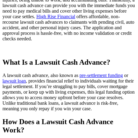
lawsuit cash advance can provide you with the immediate funds you
need to pay medical bills and cover other living expenses before
your case settles.
High Rise Financial
offers affordable, non-
recourse lawsuit cash advances to claimants with pending civil, auto
accident, and other personal injury cases. The application and
approval process is hassle-free, with no income validation or credit
checks needed.
What Is a Lawsuit Cash Advance?
A lawsuit cash advance, also known as
pre-settlement funding
or
lawsuit loan
, provides financial relief to individuals waiting for their
legal settlement. If you’re struggling to pay bills, cover mortgage
payments, or keep up with living expenses, this legal funding option
allows you to access money upfront before your case resolves.
Unlike traditional bank loans, a lawsuit advance is risk-free,
meaning you only repay if you win your case.
How Does a Lawsuit Cash Advance
Work?