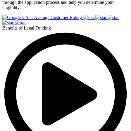
through the application process and help you determine your
eligibility.
5-Star Average Customer Rating
Benefits of Legal Funding