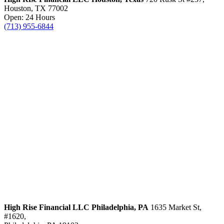
Houston, TX 77002
Open: 24 Hours
(713) 955-6844
High Rise Financial LLC
Philadelphia, PA
1635 Market St,
#1620,