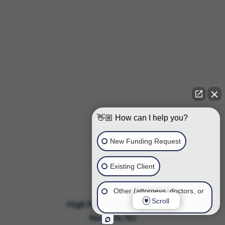
👋🏼 How can I help you?
New Funding Request
Existing Client
Other (attorneys, doctors, or
Scroll
High Rise Financial LLC
general)
Newark, NJ