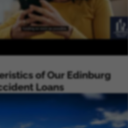
ristics of Our Edinburg
ccident Loans