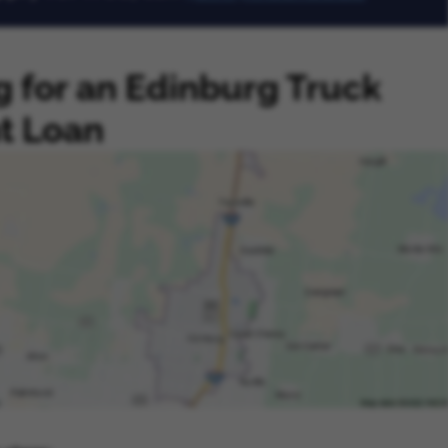
g for an Edinburg Truck
t Loan