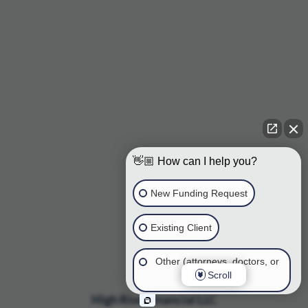
👋🏼 How can I help you?
New Funding Request
Existing Client
Other (attorneys, doctors, or
Scroll
general)
High Rise Financial LLC