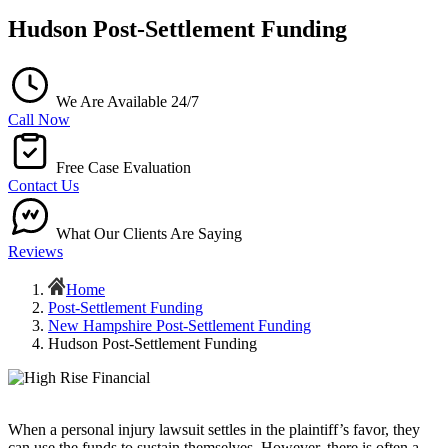
Hudson Post-Settlement Funding
We Are Available 24/7
Call Now
Free Case Evaluation
Contact Us
What Our Clients Are Saying
Reviews
Home
Post-Settlement Funding
New Hampshire Post-Settlement Funding
Hudson Post-Settlement Funding
When a personal injury lawsuit settles in the plaintiff’s favor, they
can use the funds to sustain themselves. However, there is often a