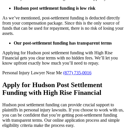
Hudson post settlement funding is low risk
As we’ve mentioned, post-settlement funding is deducted directly
from your compensation package. Since this is the only source of
funds that can be used for repayment, there is no risk of losing your
assets.
Our post-settlement funding has transparent terms
Applying for Hudson post settlement funding with High Rise
Financial gets you clear terms with no hidden fees. We’ll let you
know upfront exactly how much you’ll need to repay.
Personal Injury Lawyer Near Me
(877) 735-0016
Apply for Hudson Post Settlement
Funding with High Rise Financial
Hudson post settlement funding can provide crucial support to
plaintiffs in personal injury lawsuits. If you choose to work with us,
you can be confident that you’re getting post-settlement funding
with transparent terms. Our online application process and simple
eligibility criteria make the process easy.