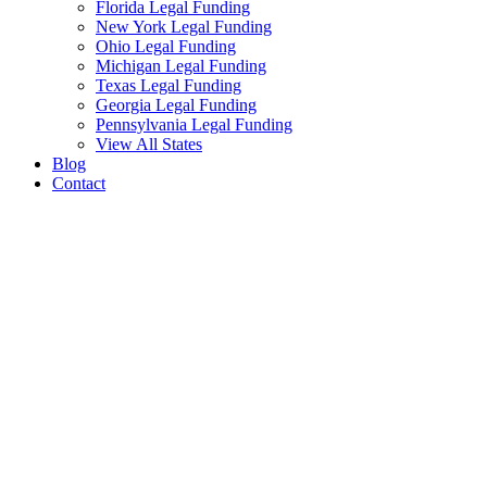
Florida Legal Funding
New York Legal Funding
Ohio Legal Funding
Michigan Legal Funding
Texas Legal Funding
Georgia Legal Funding
Pennsylvania Legal Funding
View All States
Blog
Contact