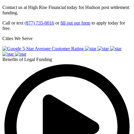
Contact us at High Rise Financial today for Hudson post settlement
funding.
Call or text
(877) 735-0016
or
fill out our form
to apply today for
free.
Cities We Serve
5-Star Average Customer Rating
Benefits of Legal Funding