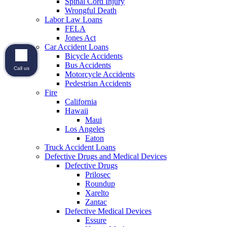
Spinal Cord Injury
Wrongful Death
Labor Law Loans
FELA
Jones Act
Car Accident Loans
Bicycle Accidents
Bus Accidents
Call us
Motorcycle Accidents
Pedestrian Accidents
Fire
California
Hawaii
Maui
Los Angeles
Eaton
Truck Accident Loans
Defective Drugs and Medical Devices
Defective Drugs
Prilosec
Roundup
Xarelto
Zantac
Defective Medical Devices
Essure