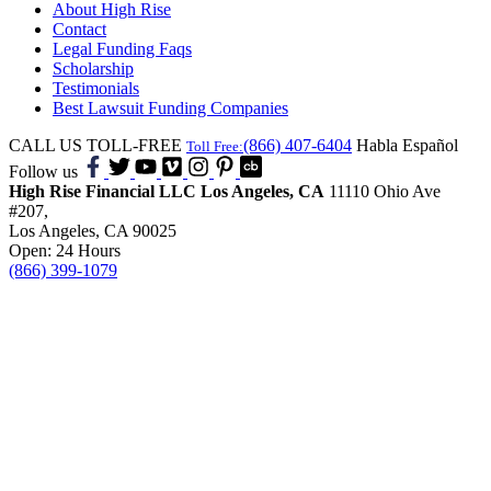
About High Rise
Contact
Legal Funding Faqs
Scholarship
Testimonials
Best Lawsuit Funding Companies
CALL US TOLL-FREE
(866) 407-6404
Habla Español
Toll Free:
Follow us
High Rise Financial LLC
Los Angeles, CA
11110 Ohio Ave
#207,
Los Angeles, CA 90025
Open: 24 Hours
(866) 399-1079