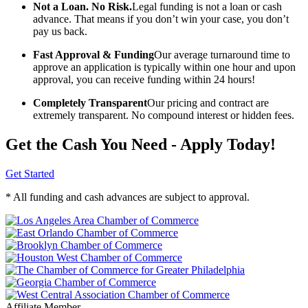
Not a Loan. No Risk.
Legal funding is not a loan or cash
advance. That means if you don’t win your case, you don’t
pay us back.
Fast Approval & Funding
Our average turnaround time to
approve an application is typically within one hour and upon
approval, you can receive funding within 24 hours!
Completely Transparent
Our pricing and contract are
extremely transparent. No compound interest or hidden fees.
Get the Cash You Need - Apply Today!
Get Started
* All funding and cash advances are subject to approval.
Affiliate Member