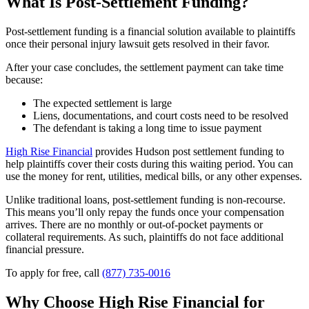
What Is Post-Settlement Funding?
Post-settlement funding is a financial solution available to plaintiffs
once their personal injury lawsuit gets resolved in their favor.
After your case concludes, the settlement payment can take time
because:
The expected settlement is large
Liens, documentations, and court costs need to be resolved
The defendant is taking a long time to issue payment
High Rise Financial
provides Hudson post settlement funding to
help plaintiffs cover their costs during this waiting period. You can
use the money for rent, utilities, medical bills, or any other expenses.
Unlike traditional loans, post-settlement funding is non-recourse.
This means you’ll only repay the funds once your compensation
arrives. There are no monthly or out-of-pocket payments or
collateral requirements. As such, plaintiffs do not face additional
financial pressure.
To apply for free, call
(877) 735-0016
Why Choose High Rise Financial for