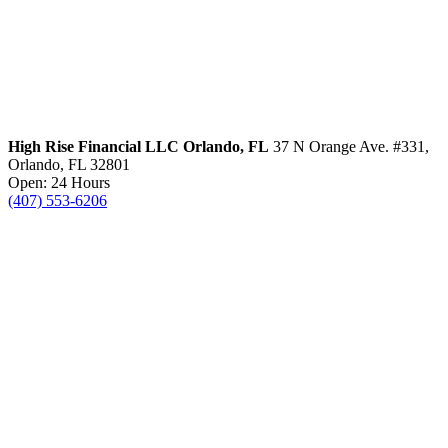
High Rise Financial LLC
Orlando, FL
37 N Orange Ave. #331,
Orlando, FL 32801
Open: 24 Hours
(407) 553-6206