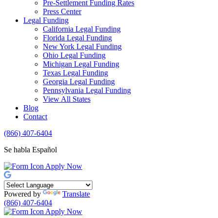
Pre-Settlement Funding Rates
Press Center
Legal Funding
California Legal Funding
Florida Legal Funding
New York Legal Funding
Ohio Legal Funding
Michigan Legal Funding
Texas Legal Funding
Georgia Legal Funding
Pennsylvania Legal Funding
View All States
Blog
Contact
(866) 407-6404
Se habla Español
Apply Now
Powered by
Translate
(866) 407-6404
Apply Now