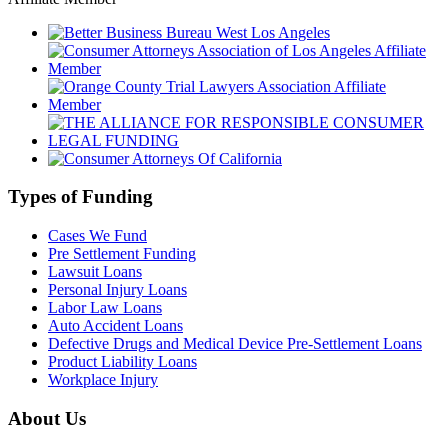
Types of Funding
Cases We Fund
Pre Settlement Funding
Lawsuit Loans
Personal Injury Loans
Labor Law Loans
Auto Accident Loans
Defective Drugs and Medical Device Pre-Settlement Loans
Product Liability Loans
Workplace Injury
About Us