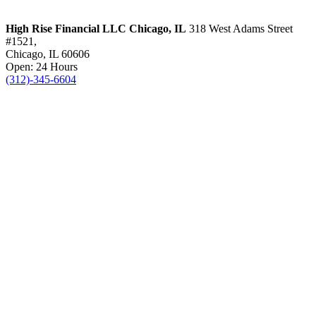
High Rise Financial LLC
Chicago, IL
318 West Adams Street
#1521,
Chicago, IL 60606
Open: 24 Hours
(312)-345-6604