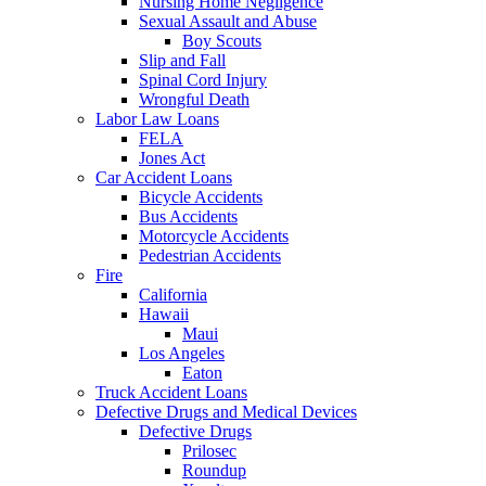
Nursing Home Negligence
Sexual Assault and Abuse
Boy Scouts
Slip and Fall
Spinal Cord Injury
Wrongful Death
Labor Law Loans
FELA
Jones Act
Car Accident Loans
Bicycle Accidents
Bus Accidents
Motorcycle Accidents
Pedestrian Accidents
Fire
California
Hawaii
Maui
Los Angeles
Eaton
Truck Accident Loans
Defective Drugs and Medical Devices
Defective Drugs
Prilosec
Roundup