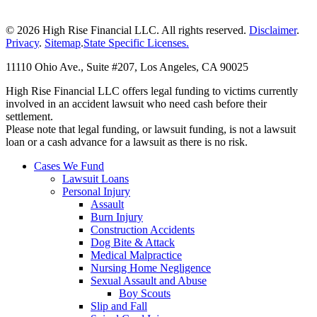
© 2026 High Rise Financial LLC. All rights reserved.
Disclaimer
.
Privacy
.
Sitemap
.
State Specific Licenses.
11110 Ohio Ave., Suite #207, Los Angeles, CA 90025
High Rise Financial LLC offers legal funding to victims currently
involved in an accident lawsuit who need cash before their
settlement.
Please note that legal funding, or lawsuit funding, is not a lawsuit
loan or a cash advance for a lawsuit as there is no risk.
Cases We Fund
Lawsuit Loans
Personal Injury
Assault
Burn Injury
Construction Accidents
Dog Bite & Attack
Medical Malpractice
Nursing Home Negligence
Sexual Assault and Abuse
Boy Scouts
Slip and Fall