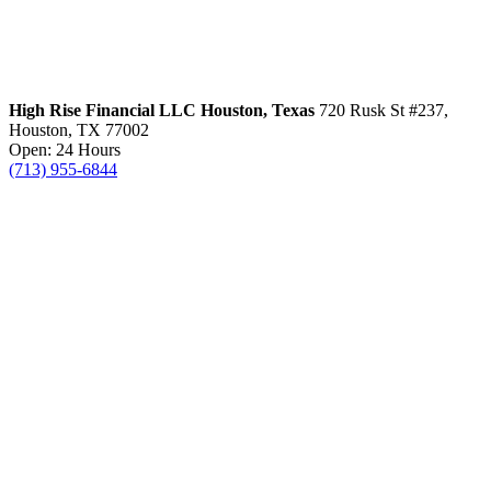
High Rise Financial LLC
Houston, Texas
720 Rusk St #237,
Houston, TX 77002
Open: 24 Hours
(713) 955-6844