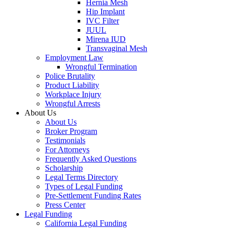
Hernia Mesh
Hip Implant
IVC Filter
JUUL
Mirena IUD
Transvaginal Mesh
Employment Law
Wrongful Termination
Police Brutality
Product Liability
Workplace Injury
Wrongful Arrests
About Us
About Us
Broker Program
Testimonials
For Attorneys
Frequently Asked Questions
Scholarship
Legal Terms Directory
Types of Legal Funding
Pre-Settlement Funding Rates
Press Center
Legal Funding
California Legal Funding