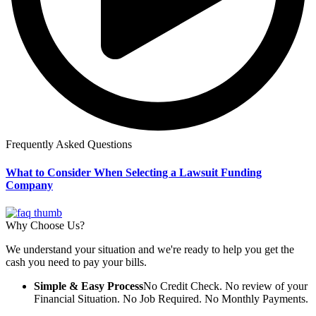
Frequently Asked Questions
What to Consider When Selecting a Lawsuit Funding
Company
Why Choose Us?
We understand your situation and we're ready to help you get the
cash you need to pay your bills.
Simple & Easy Process
No Credit Check. No review of your
Financial Situation. No Job Required. No Monthly Payments.