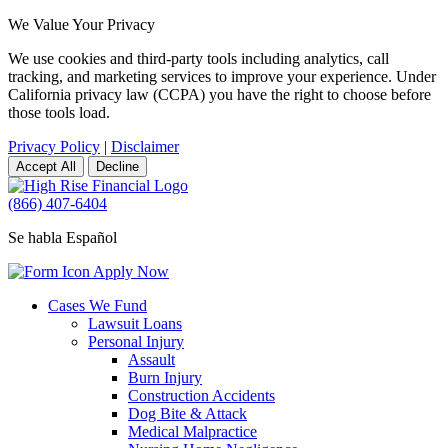
We Value Your Privacy
We use cookies and third-party tools including analytics, call
tracking, and marketing services to improve your experience. Under
California privacy law (CCPA) you have the right to choose before
those tools load.
Privacy Policy
|
Disclaimer
Accept All
Decline
(866) 407-6404
Se habla Español
Apply Now
Cases We Fund
Lawsuit Loans
Personal Injury
Assault
Burn Injury
Construction Accidents
Dog Bite & Attack
Medical Malpractice