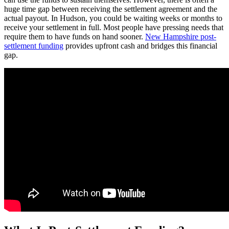
huge time gap between receiving the settlement agreement and the
actual payout. In Hudson, you could be waiting weeks or months to
receive your settlement in full. Most people have pressing needs that
require them to have funds on hand sooner.
New Hampshire post-
settlement funding
provides upfront cash and bridges this financial
gap.