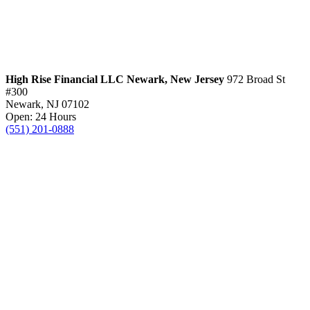
High Rise Financial LLC
Newark, New Jersey
972 Broad St
#300
Newark, NJ 07102
Open: 24 Hours
(551) 201-0888