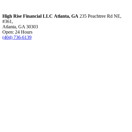
High Rise Financial LLC
Atlanta, GA
235 Peachtree Rd NE,
#361,
Atlanta, GA 30303
Open: 24 Hours
(404) 736-6139