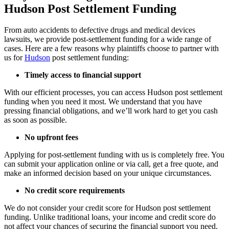
Hudson Post Settlement Funding
From auto accidents to defective drugs and medical devices
lawsuits, we provide post-settlement funding for a wide range of
cases. Here are a few reasons why plaintiffs choose to partner with
us for
Hudson
post settlement funding:
Timely access to financial support
With our efficient processes, you can access Hudson post settlement
funding when you need it most. We understand that you have
pressing financial obligations, and we’ll work hard to get you cash
as soon as possible.
No upfront fees
Applying for post-settlement funding with us is completely free. You
can submit your application online or via call, get a free quote, and
make an informed decision based on your unique circumstances.
No credit score requirements
We do not consider your credit score for Hudson post settlement
funding. Unlike traditional loans, your income and credit score do
not affect your chances of securing the financial support you need.