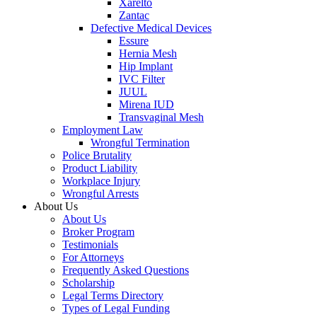
Xarelto
Zantac
Defective Medical Devices
Essure
Hernia Mesh
Hip Implant
IVC Filter
JUUL
Mirena IUD
Transvaginal Mesh
Employment Law
Wrongful Termination
Police Brutality
Product Liability
Workplace Injury
Wrongful Arrests
About Us
About Us
Broker Program
Testimonials
For Attorneys
Frequently Asked Questions
Scholarship
Legal Terms Directory
Types of Legal Funding