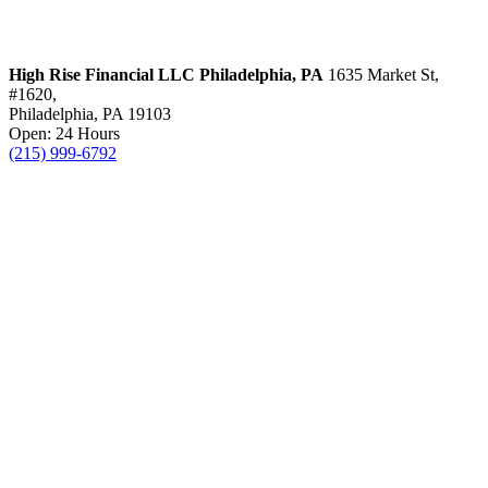
High Rise Financial LLC
Philadelphia, PA
1635 Market St,
#1620,
Philadelphia, PA 19103
Open: 24 Hours
(215) 999-6792