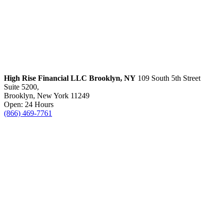
High Rise Financial LLC
Brooklyn, NY
109 South 5th Street
Suite 5200,
Brooklyn, New York 11249
Open: 24 Hours
(866) 469-7761