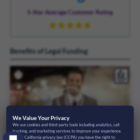
5-Star Average Customer Rating
Benefits of Legal Funding
We Value Your Privacy
We use cookies and third-party tools including analytics, call
tracking, and marketing services to improve your experience.
Under California privacy law (CCPA) you have the right to