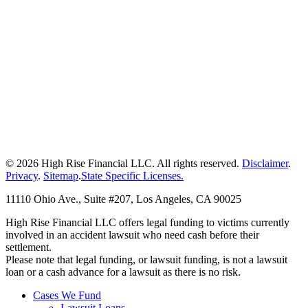
© 2026 High Rise Financial LLC. All rights reserved.
Disclaimer
.
Privacy
.
Sitemap
.
State Specific Licenses.
11110 Ohio Ave., Suite #207, Los Angeles, CA 90025
High Rise Financial LLC offers legal funding to victims currently
involved in an accident lawsuit who need cash before their
settlement.
Please note that legal funding, or lawsuit funding, is not a lawsuit
loan or a cash advance for a lawsuit as there is no risk.
Cases We Fund
Lawsuit Loans