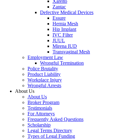
Xarelto
Zantac
Defective Medical Devices
Essure
Hernia Mesh
Hip Implant
IVC Filter
JUUL
Mirena IUD
Transvaginal Mesh
Employment Law
Wrongful Termination
Police Brutality
Product Liability
Workplace Injury
Wrongful Arrests
About Us
About Us
Broker Program
Testimonials
For Attorneys
Frequently Asked Questions
Scholarship
Legal Terms Directory
Types of Legal Funding