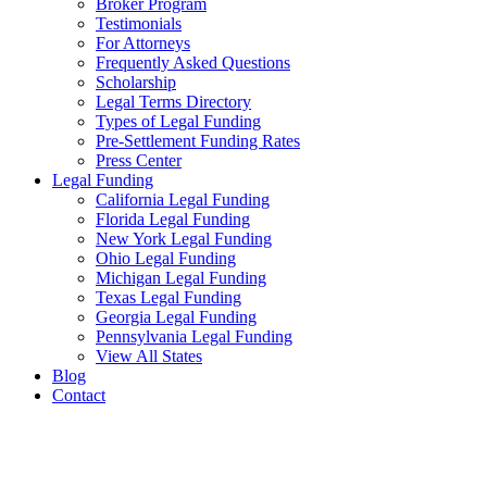
Broker Program
Testimonials
For Attorneys
Frequently Asked Questions
Scholarship
Legal Terms Directory
Types of Legal Funding
Pre-Settlement Funding Rates
Press Center
Legal Funding
California Legal Funding
Florida Legal Funding
New York Legal Funding
Ohio Legal Funding
Michigan Legal Funding
Texas Legal Funding
Georgia Legal Funding
Pennsylvania Legal Funding
View All States
Blog
Contact