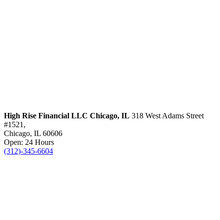
High Rise Financial LLC
Chicago, IL
318 West Adams Street
#1521,
Chicago, IL 60606
Open: 24 Hours
(312)-345-6604