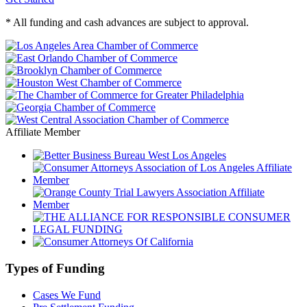
* All funding and cash advances are subject to approval.
Affiliate Member
Types of Funding
Cases We Fund