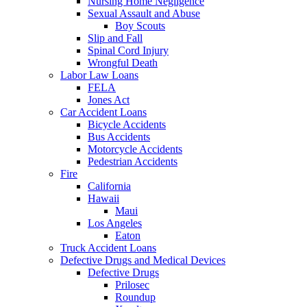
Nursing Home Negligence
Sexual Assault and Abuse
Boy Scouts
Slip and Fall
Spinal Cord Injury
Wrongful Death
Labor Law Loans
FELA
Jones Act
Car Accident Loans
Bicycle Accidents
Bus Accidents
Motorcycle Accidents
Pedestrian Accidents
Fire
California
Hawaii
Maui
Los Angeles
Eaton
Truck Accident Loans
Defective Drugs and Medical Devices
Defective Drugs
Prilosec
Roundup