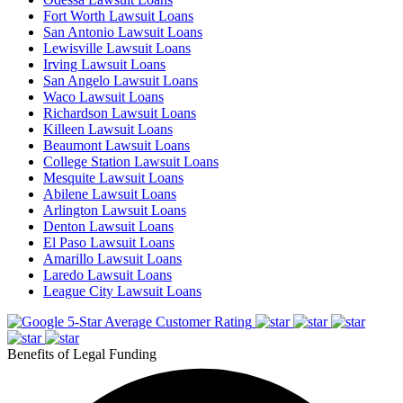
Fort Worth Lawsuit Loans
San Antonio Lawsuit Loans
Lewisville Lawsuit Loans
Irving Lawsuit Loans
San Angelo Lawsuit Loans
Waco Lawsuit Loans
Richardson Lawsuit Loans
Killeen Lawsuit Loans
Beaumont Lawsuit Loans
College Station Lawsuit Loans
Mesquite Lawsuit Loans
Abilene Lawsuit Loans
Arlington Lawsuit Loans
Denton Lawsuit Loans
El Paso Lawsuit Loans
Amarillo Lawsuit Loans
Laredo Lawsuit Loans
League City Lawsuit Loans
5-Star Average Customer Rating
Benefits of Legal Funding