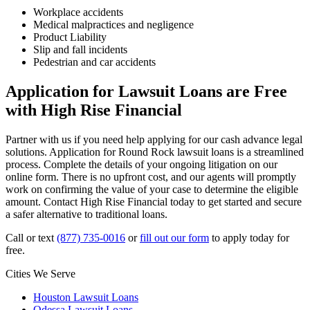
Workplace accidents
Medical malpractices and negligence
Product Liability
Slip and fall incidents
Pedestrian and car accidents
Application for Lawsuit Loans are Free
with High Rise Financial
Partner with us if you need help applying for our cash advance legal
solutions. Application for Round Rock lawsuit loans is a streamlined
process. Complete the details of your ongoing litigation on our
online form. There is no upfront cost, and our agents will promptly
work on confirming the value of your case to determine the eligible
amount. Contact High Rise Financial today to get started and secure
a safer alternative to traditional loans.
Call or text
(877) 735-0016
or
fill out our form
to apply today for
free.
Cities We Serve
Houston Lawsuit Loans
Odessa Lawsuit Loans