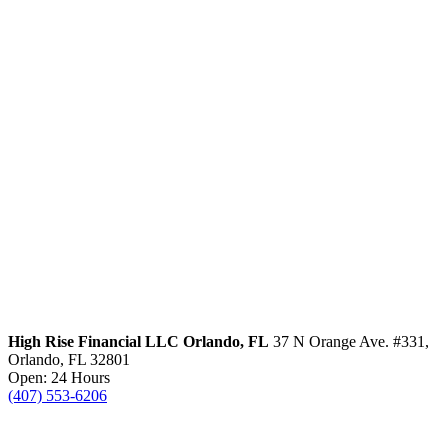
High Rise Financial LLC
Orlando, FL
37 N Orange Ave. #331,
Orlando, FL 32801
Open: 24 Hours
(407) 553-6206