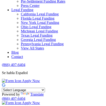
Pre-Settlement Funding Rates
Press Center
Legal Funding
California Legal Funding
Florida Legal Funding
New York Legal Funding
Ohio Legal Funding
Michigan Legal Funding
Texas Legal Funding
Georgia Legal Funding
Pennsylvania Legal Funding
View All States
Blog
Contact
(866) 407-6404
Se habla Español
Apply Now
Powered by
Translate
(866) 407-6404
Apply Now