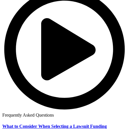
Frequently Asked Questions
What to Consider When Selecting a Lawsuit Funding