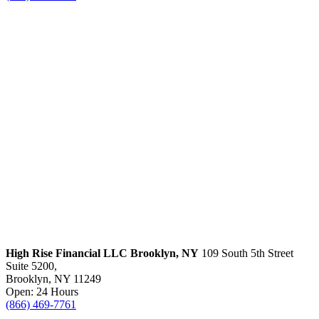
High Rise Financial LLC
Brooklyn, NY
109 South 5th Street
Suite 5200,
Brooklyn, NY 11249
Open: 24 Hours
(866) 469-7761