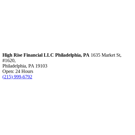
High Rise Financial LLC
Philadelphia, PA
1635 Market St,
#1620,
Philadelphia, PA 19103
Open: 24 Hours
(215) 999-6792