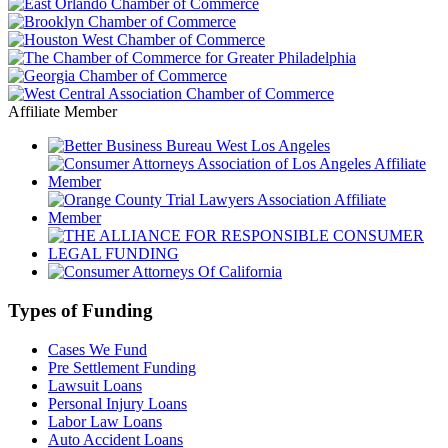
Affiliate Member
Types of Funding
Cases We Fund
Pre Settlement Funding
Lawsuit Loans
Personal Injury Loans
Labor Law Loans
Auto Accident Loans