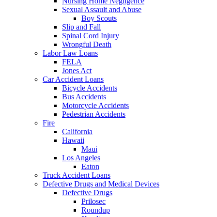
Nursing Home Negligence
Sexual Assault and Abuse
Boy Scouts
Slip and Fall
Spinal Cord Injury
Wrongful Death
Labor Law Loans
FELA
Jones Act
Car Accident Loans
Bicycle Accidents
Bus Accidents
Motorcycle Accidents
Pedestrian Accidents
Fire
California
Hawaii
Maui
Los Angeles
Eaton
Truck Accident Loans
Defective Drugs and Medical Devices
Defective Drugs
Prilosec
Roundup