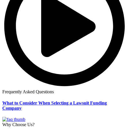
Frequently Asked Questions
What to Consider When Selecting a Lawsuit Funding
Company
Why Choose Us?