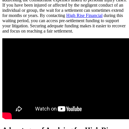
If you have been injured or affected by the negligent conduct of an
individual or group, the wait for a settlement can sometimes extend
for months or years. By contacting
High Rise Financial
during this
waiting period, you can access pre-settlement funding to support
your litigation. Securing adequate funding makes it easier to recover
and focus on reaching a fair settlement.