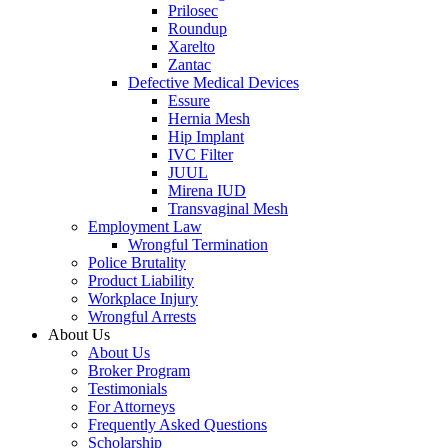
Prilosec
Roundup
Xarelto
Zantac
Defective Medical Devices
Essure
Hernia Mesh
Hip Implant
IVC Filter
JUUL
Mirena IUD
Transvaginal Mesh
Employment Law
Wrongful Termination
Police Brutality
Product Liability
Workplace Injury
Wrongful Arrests
About Us
About Us
Broker Program
Testimonials
For Attorneys
Frequently Asked Questions
Scholarship