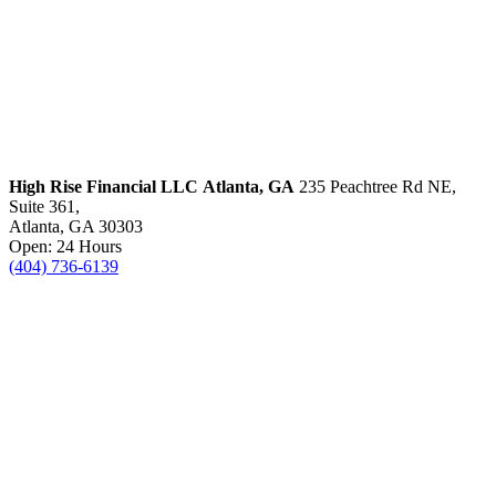
High Rise Financial LLC
Atlanta, GA
235 Peachtree Rd NE,
Suite 361,
Atlanta, GA 30303
Open: 24 Hours
(404) 736-6139