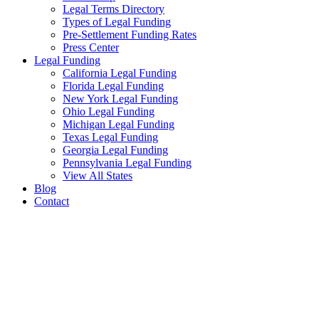
Legal Terms Directory
Types of Legal Funding
Pre-Settlement Funding Rates
Press Center
Legal Funding
California Legal Funding
Florida Legal Funding
New York Legal Funding
Ohio Legal Funding
Michigan Legal Funding
Texas Legal Funding
Georgia Legal Funding
Pennsylvania Legal Funding
View All States
Blog
Contact