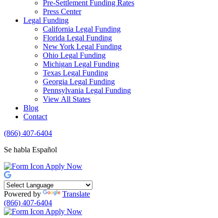
Pre-Settlement Funding Rates
Press Center
Legal Funding
California Legal Funding
Florida Legal Funding
New York Legal Funding
Ohio Legal Funding
Michigan Legal Funding
Texas Legal Funding
Georgia Legal Funding
Pennsylvania Legal Funding
View All States
Blog
Contact
(866) 407-6404
Se habla Español
Apply Now
Powered by
Translate
(866) 407-6404
Apply Now