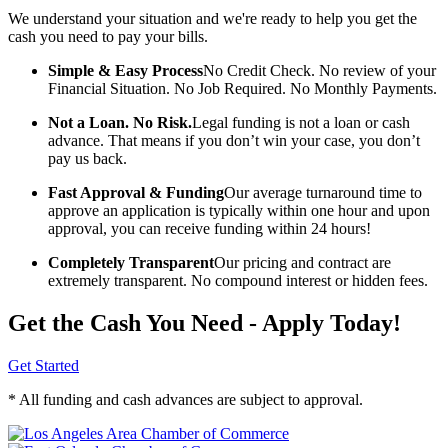
We understand your situation and we're ready to help you get the
cash you need to pay your bills.
Simple & Easy Process
No Credit Check. No review of your
Financial Situation. No Job Required. No Monthly Payments.
Not a Loan. No Risk.
Legal funding is not a loan or cash
advance. That means if you don’t win your case, you don’t
pay us back.
Fast Approval & Funding
Our average turnaround time to
approve an application is typically within one hour and upon
approval, you can receive funding within 24 hours!
Completely Transparent
Our pricing and contract are
extremely transparent. No compound interest or hidden fees.
Get the Cash You Need - Apply Today!
Get Started
* All funding and cash advances are subject to approval.