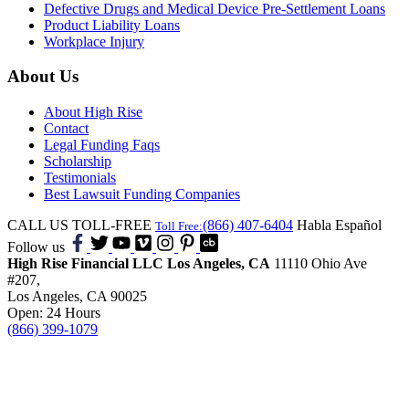
Defective Drugs and Medical Device Pre-Settlement Loans
Product Liability Loans
Workplace Injury
About Us
About High Rise
Contact
Legal Funding Faqs
Scholarship
Testimonials
Best Lawsuit Funding Companies
CALL US TOLL-FREE
(866) 407-6404
Habla Español
Toll Free:
Follow us
High Rise Financial LLC
Los Angeles, CA
11110 Ohio Ave
#207,
Los Angeles, CA 90025
Open: 24 Hours
(866) 399-1079