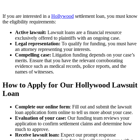
If you are interested in a
Hollywood
settlement loan, you must know
the eligibility requirements:
Active lawsuit:
Lawsuit loans are a financial resource
exclusively offered to plaintiffs with an ongoing case.
Legal representation:
To qualify for funding, you must have
an attorney representing your interests.
Compelling case:
Litigation funding depends on your case’s
merits. Ensure that you have the relevant corroborating
evidence such as medical records, police reports, and the
names of witnesses.
How to Apply for Our Hollywood Lawsuit
Loan
Complete our online form
: Fill out and submit the lawsuit
loan application form online to tell us more about your case.
Evaluation of your case:
Our funding team reviews your
application to confirm settlement claims and determine how
much to approve.
Receive lawsuit loan:
Expect our prompt response