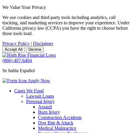
We Value Your Privacy
We use cookies and third-party tools including analytics, call
tracking, and marketing services to improve your experience. Under
California privacy law (CCPA) you have the right to choose before
those tools load.
Privacy Policy
|
Disclaimer
Accept All
Decline
(866) 407-6404
Se habla Español
Apply Now
Cases We Fund
Lawsuit Loans
Personal Injury
Assault
Burn Injury
Construction Accidents
Dog Bite & Attack
Medical Malpractice