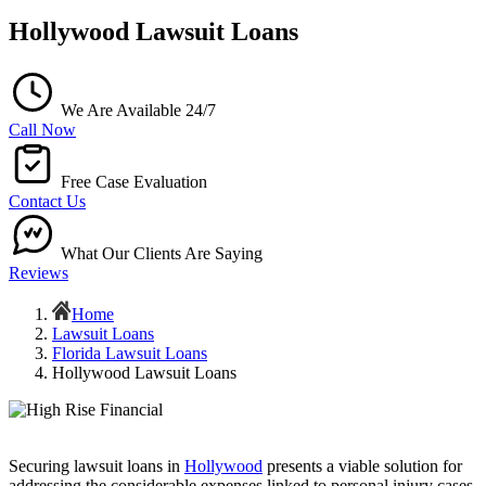
Hollywood Lawsuit Loans
We Are Available 24/7
Call Now
Free Case Evaluation
Contact Us
What Our Clients Are Saying
Reviews
Home
Lawsuit Loans
Florida Lawsuit Loans
Hollywood Lawsuit Loans
Securing lawsuit loans in
Hollywood
presents a viable solution for
addressing the considerable expenses linked to personal injury cases.