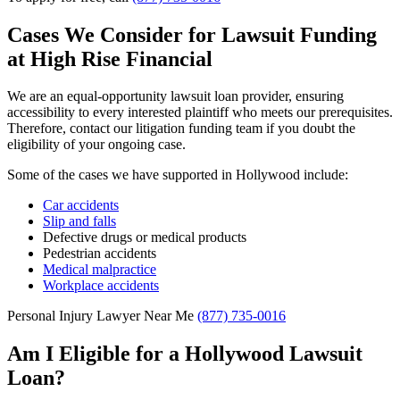
Cases We Consider for Lawsuit Funding
at High Rise Financial
We are an equal-opportunity lawsuit loan provider, ensuring
accessibility to every interested plaintiff who meets our prerequisites.
Therefore, contact our litigation funding team if you doubt the
eligibility of your ongoing case.
Some of the cases we have supported in Hollywood include:
Car accidents
Slip and falls
Defective drugs or medical products
Pedestrian accidents
Medical malpractice
Workplace accidents
Personal Injury Lawyer Near Me
(877) 735-0016
Am I Eligible for a Hollywood Lawsuit
Loan?