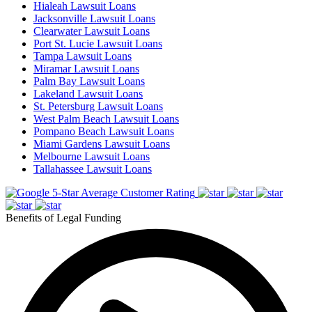
Hialeah Lawsuit Loans
Jacksonville Lawsuit Loans
Clearwater Lawsuit Loans
Port St. Lucie Lawsuit Loans
Tampa Lawsuit Loans
Miramar Lawsuit Loans
Palm Bay Lawsuit Loans
Lakeland Lawsuit Loans
St. Petersburg Lawsuit Loans
West Palm Beach Lawsuit Loans
Pompano Beach Lawsuit Loans
Miami Gardens Lawsuit Loans
Melbourne Lawsuit Loans
Tallahassee Lawsuit Loans
5-Star Average Customer Rating
Benefits of Legal Funding