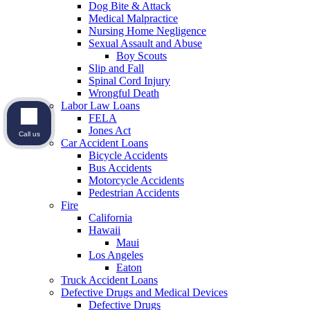
Dog Bite & Attack
Medical Malpractice
Nursing Home Negligence
Sexual Assault and Abuse
Boy Scouts
Slip and Fall
Spinal Cord Injury
Wrongful Death
Labor Law Loans
FELA
Jones Act
Call us
Car Accident Loans
Bicycle Accidents
Bus Accidents
Motorcycle Accidents
Pedestrian Accidents
Fire
California
Hawaii
Maui
Los Angeles
Eaton
Truck Accident Loans
Defective Drugs and Medical Devices
Defective Drugs