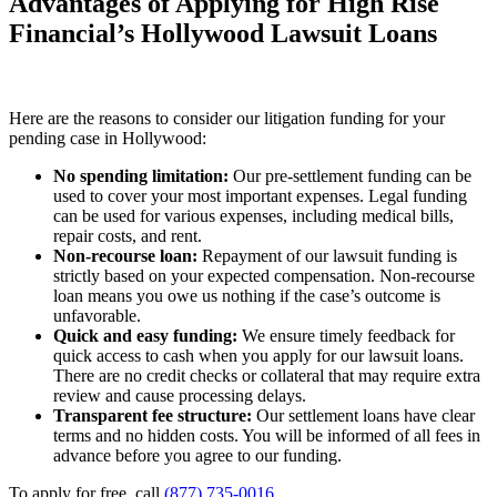
Advantages of Applying for High Rise
Financial’s Hollywood Lawsuit Loans
Here are the reasons to consider our litigation funding for your
pending case in Hollywood:
No spending limitation:
Our pre-settlement funding can be
used to cover your most important expenses. Legal funding
can be used for various expenses, including medical bills,
repair costs, and rent.
Non-recourse loan:
Repayment of our lawsuit funding is
strictly based on your expected compensation. Non-recourse
loan means you owe us nothing if the case’s outcome is
unfavorable.
Quick and easy funding:
We ensure timely feedback for
quick access to cash when you apply for our lawsuit loans.
There are no credit checks or collateral that may require extra
review and cause processing delays.
Transparent fee structure:
Our settlement loans have clear
terms and no hidden costs. You will be informed of all fees in
advance before you agree to our funding.
To apply for free, call
(877) 735-0016