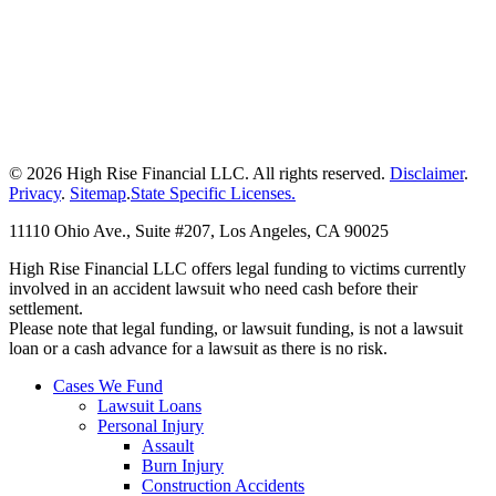
© 2026 High Rise Financial LLC. All rights reserved.
Disclaimer
.
Privacy
.
Sitemap
.
State Specific Licenses.
11110 Ohio Ave., Suite #207, Los Angeles, CA 90025
High Rise Financial LLC offers legal funding to victims currently
involved in an accident lawsuit who need cash before their
settlement.
Please note that legal funding, or lawsuit funding, is not a lawsuit
loan or a cash advance for a lawsuit as there is no risk.
Cases We Fund
Lawsuit Loans
Personal Injury
Assault
Burn Injury
Construction Accidents