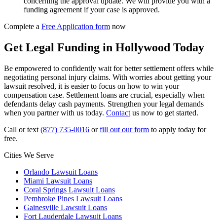
concerning the approval update. We will provide you with a
funding agreement if your case is approved.
Complete a
Free Application form
now
Get Legal Funding in Hollywood Today
Be empowered to confidently wait for better settlement offers while
negotiating personal injury claims. With worries about getting your
lawsuit resolved, it is easier to focus on how to win your
compensation case. Settlement loans are crucial, especially when
defendants delay cash payments. Strengthen your legal demands
when you partner with us today.
Contact
us now to get started.
Call or text
(877) 735-0016
or
fill out our form
to apply today for
free.
Cities We Serve
Orlando Lawsuit Loans
Miami Lawsuit Loans
Coral Springs Lawsuit Loans
Pembroke Pines Lawsuit Loans
Gainesville Lawsuit Loans
Fort Lauderdale Lawsuit Loans