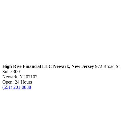
High Rise Financial LLC
Newark, New Jersey
972 Broad St
Suite 300
Newark, NJ 07102
Open: 24 Hours
(551) 201-0888