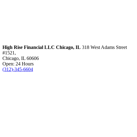
High Rise Financial LLC
Chicago, IL
318 West Adams Street
#1521,
Chicago, IL 60606
Open: 24 Hours
(312)-345-6604