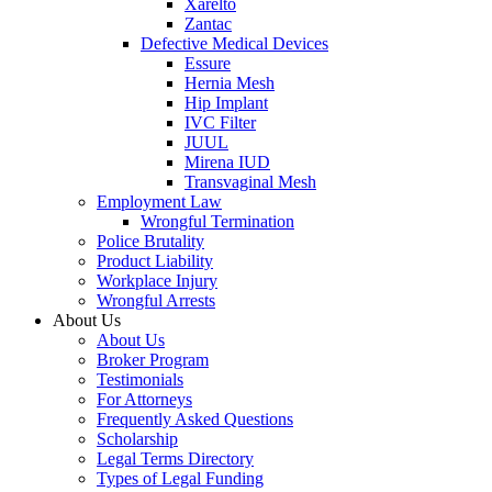
Xarelto
Zantac
Defective Medical Devices
Essure
Hernia Mesh
Hip Implant
IVC Filter
JUUL
Mirena IUD
Transvaginal Mesh
Employment Law
Wrongful Termination
Police Brutality
Product Liability
Workplace Injury
Wrongful Arrests
About Us
About Us
Broker Program
Testimonials
For Attorneys
Frequently Asked Questions
Scholarship
Legal Terms Directory
Types of Legal Funding