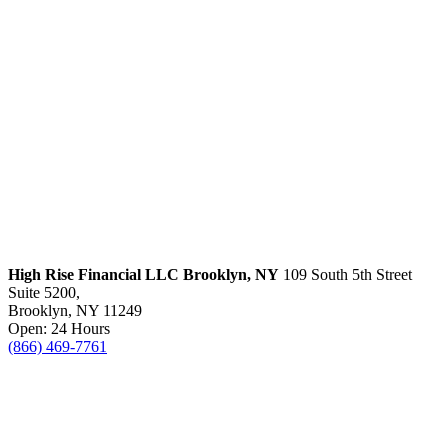
High Rise Financial LLC
Brooklyn, NY
109 South 5th Street
Suite 5200,
Brooklyn, NY 11249
Open: 24 Hours
(866) 469-7761