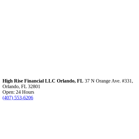
High Rise Financial LLC
Orlando, FL
37 N Orange Ave. #331,
Orlando, FL 32801
Open: 24 Hours
(407) 553-6206