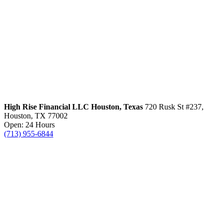
High Rise Financial LLC
Houston, Texas
720 Rusk St #237,
Houston, TX 77002
Open: 24 Hours
(713) 955-6844