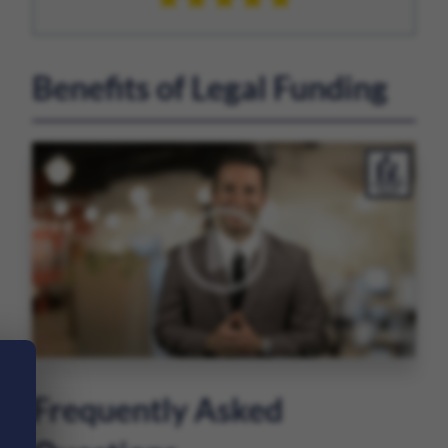
Benefits of Legal Funding
Frequently Asked