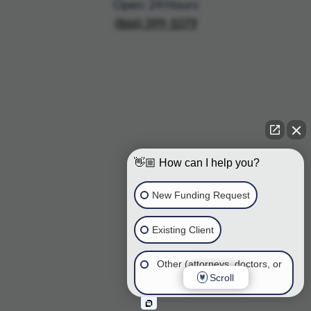
Open: 24 Hours
(866) 399-1079
👋🏼 How can I help you?
New Funding Request
Existing Client
Other (attorneys, doctors, or
Scroll
general)