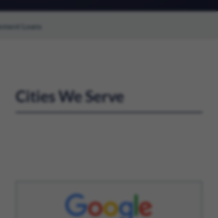
lement Loans
Cities We Serve