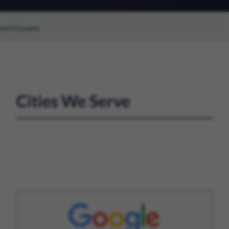
ement Loans
Cities We Serve