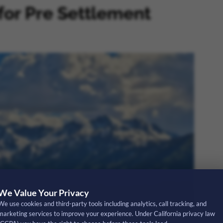
for Pre Settlement
We Value Your Privacy
We use cookies and third-party tools including analytics, call tracking, and
marketing services to improve your experience. Under California privacy law