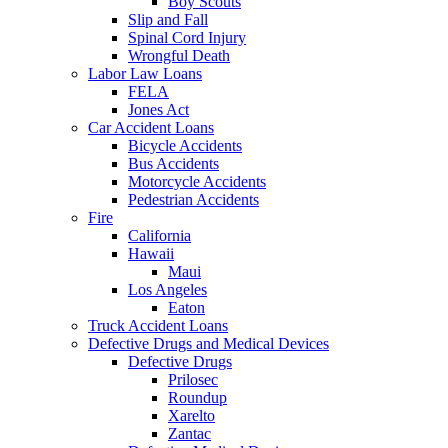
Boy Scouts
Slip and Fall
Spinal Cord Injury
Wrongful Death
Labor Law Loans
FELA
Jones Act
Car Accident Loans
Bicycle Accidents
Bus Accidents
Motorcycle Accidents
Pedestrian Accidents
Fire
California
Hawaii
Maui
Los Angeles
Eaton
Truck Accident Loans
Defective Drugs and Medical Devices
Defective Drugs
Prilosec
Roundup
Xarelto
Zantac