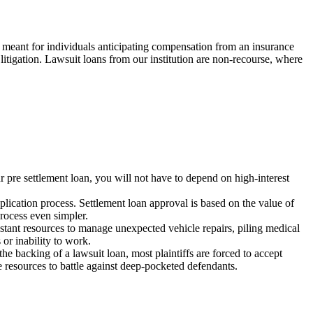
re meant for individuals anticipating compensation from an insurance
litigation. Lawsuit loans from our institution are non-recourse, where
ur pre settlement loan, you will not have to depend on high-interest
pplication process. Settlement loan approval is based on the value of
rocess even simpler.
instant resources to manage unexpected vehicle repairs, piling medical
 or inability to work.
he backing of a lawsuit loan, most plaintiffs are forced to accept
e resources to battle against deep-pocketed defendants.