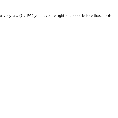
 privacy law (CCPA) you have the right to choose before those tools