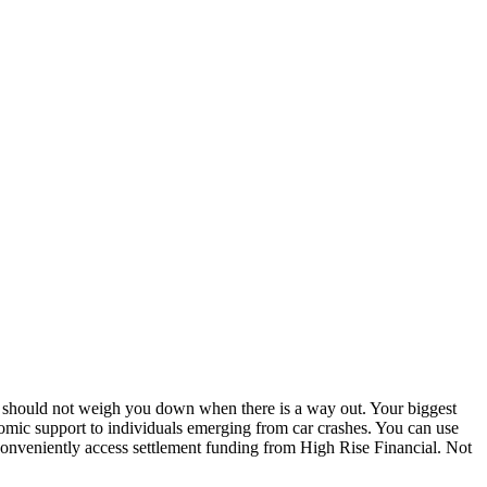
ls should not weigh you down when there is a way out. Your biggest
conomic support to individuals emerging from car crashes. You can use
conveniently access settlement funding from High Rise Financial. Not