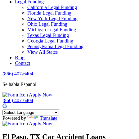
Legal Funding
California Legal Funding
Florida Legal Funding
New York Legal Funding
Ohio Legal Funding
Michigan Legal Funding
Texas Legal Funding
Georgia Legal Funding
Pennsylvania Legal Funding
View All States
Blog
Contact
(866) 407-6404
Se habla Español
Apply Now
(866) 407-6404
Powered by
Translate
Apply Now
El Paso, TX Car Accident Loans