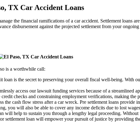
anage the financial ramifications of a car accident. Settlement loans a
dvance disbursement against the projected settlement from your ongoing 
o is a worthwhile call:
it loan is the secret to preserving your overall fiscal well-being. With o
eamlessly access our lawsuit funding services because of a streamlined a
credit checks and constraining employment verifications, making the p
ss the cash flow stress after a car wreck. Pre settlement loans provide 
ng, you will also be able to cover any income deficits due to lost wages
an will help to sustain you through a lengthy legal proceeding. Without t
 or settlement loan will empower your pursuit of justice by providing th