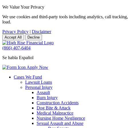
We Value Your Privacy
We use cookies and third-party tools including analytics, call tracki
load.
Privacy Policy
|
Disclaimer
Accept All
Decline
(866) 407-6404
Se habla Español
Apply Now
Cases We Fund
Lawsuit Loans
Personal Injury
Assault
Burn Injury
Construction Accidents
Dog Bite & Attack
Medical Malpractice
Nursing Home Negligence
Sexual Assault and Abuse