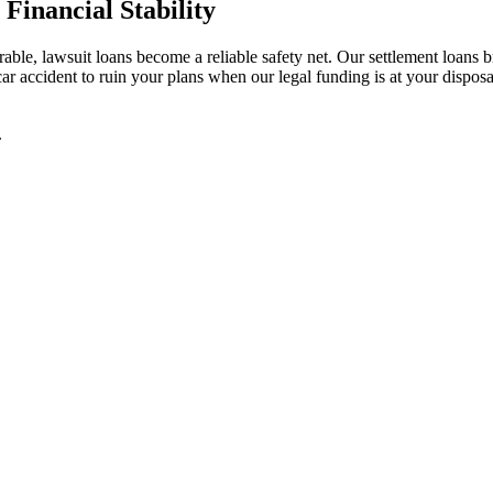
Financial Stability
e, lawsuit loans become a reliable safety net. Our settlement loans br
 car accident to ruin your plans when our legal funding is at your dispo
.