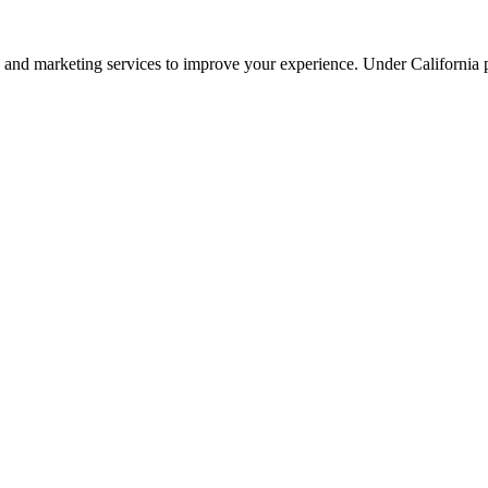
ng, and marketing services to improve your experience. Under California