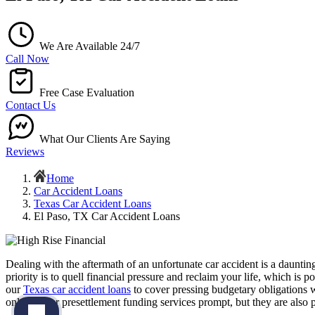
We Are Available 24/7
Call Now
Free Case Evaluation
Contact Us
What Our Clients Are Saying
Reviews
Home
Car Accident Loans
Texas Car Accident Loans
El Paso, TX Car Accident Loans
Dealing with the aftermath of an unfortunate car accident is a daunt
priority is to quell financial pressure and reclaim your life, which is
our
Texas car accident loans
to cover pressing budgetary obligations 
only are our presettlement funding services prompt, but they are also p