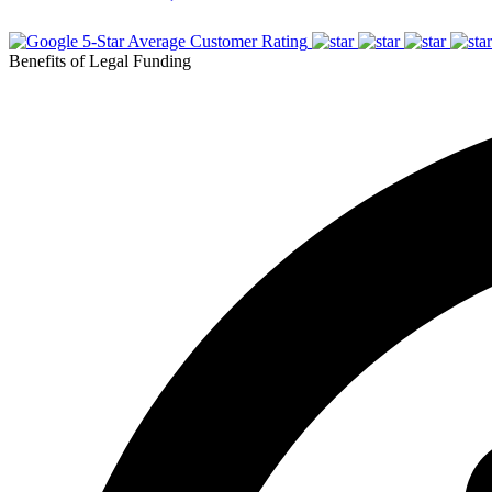
5-Star Average Customer Rating
Benefits of Legal Funding