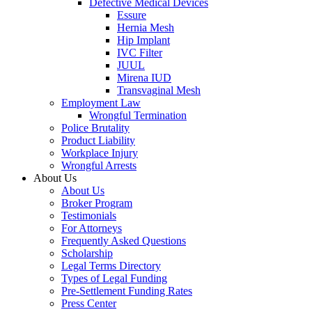
Defective Medical Devices
Essure
Hernia Mesh
Hip Implant
IVC Filter
JUUL
Mirena IUD
Transvaginal Mesh
Employment Law
Wrongful Termination
Police Brutality
Product Liability
Workplace Injury
Wrongful Arrests
About Us
About Us
Broker Program
Testimonials
For Attorneys
Frequently Asked Questions
Scholarship
Legal Terms Directory
Types of Legal Funding
Pre-Settlement Funding Rates
Press Center