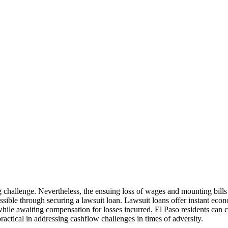
ing challenge. Nevertheless, the ensuing loss of wages and mounting bil
 possible through securing a lawsuit loan. Lawsuit loans offer instant e
while awaiting compensation for losses incurred. El Paso residents can 
ractical in addressing cashflow challenges in times of adversity.