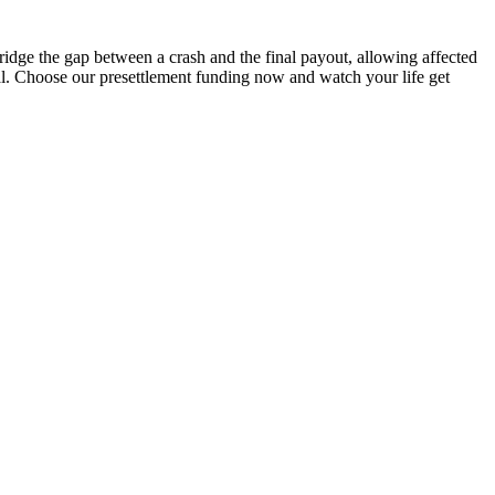
idge the gap between a crash and the final payout, allowing affected
sal. Choose our presettlement funding now and watch your life get