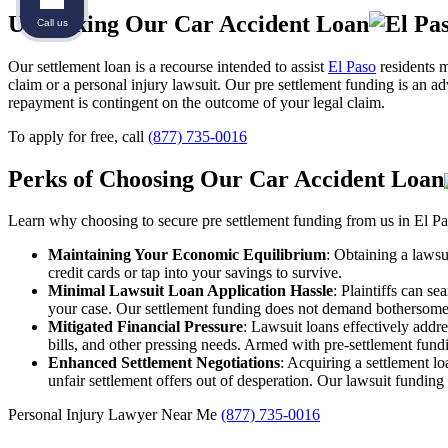
Unpacking Our Car Accident Loan
Call us
Our settlement loan is a recourse intended to assist
El Paso
residents m
claim or a personal injury lawsuit. Our pre settlement funding is an a
repayment is contingent on the outcome of your legal claim.
To apply for free, call
(877) 735-0016
Perks of Choosing Our Car Accident Loan
Learn why choosing to secure pre settlement funding from us in El Pas
Maintaining Your Economic Equilibrium
: Obtaining a lawsu
credit cards or tap into your savings to survive.
Minimal Lawsuit Loan Application Hassle
: Plaintiffs can s
your case. Our settlement funding does not demand bothersome 
Mitigated Financial Pressure
: Lawsuit loans effectively addre
bills, and other pressing needs. Armed with pre-settlement fundi
Enhanced Settlement Negotiations
: Acquiring a settlement lo
unfair settlement offers out of desperation. Our lawsuit funding
Personal Injury Lawyer Near Me
(877) 735-0016