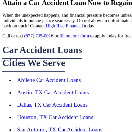
Attain a Car Accident Loan Now to Regain 
When the unexpected happens, and financial pressure becomes unbearabl
individuals to pursue justice seamlessly. Do not allow an unfortunate
back on track! Contact
High Rise Financial
today.
Call or text
(877) 735-0016
or
fill out our form
to apply today for free
Car Accident Loans
Cities We Serve
Abilene Car Accident Loans
Austin, TX Car Accident Loans
Dallas, TX Car Accident Loans
Houston, TX Car Accident Loans
San Antonio, TX Car Accident Loans