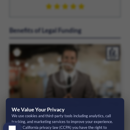
Benefits of Legal Funding
We Value Your Privacy
We use cookies and third-party tools including analytics, call
Frequently Asked Questions
tracking, and marketing services to improve your experience.
Under California privacy law (CCPA) you have the right to