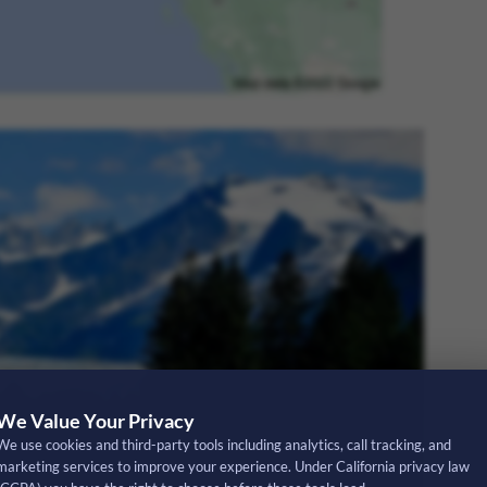
We Value Your Privacy
We use cookies and third-party tools including analytics, call tracking, and
marketing services to improve your experience. Under California privacy law