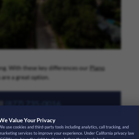
ing. With these key differences our
Plano
 are a great option.
ll
(877) 735-0016
We Value Your Privacy
We use cookies and third-party tools including analytics, call tracking, and
 Defective Drugs and
marketing services to improve your experience. Under California privacy law