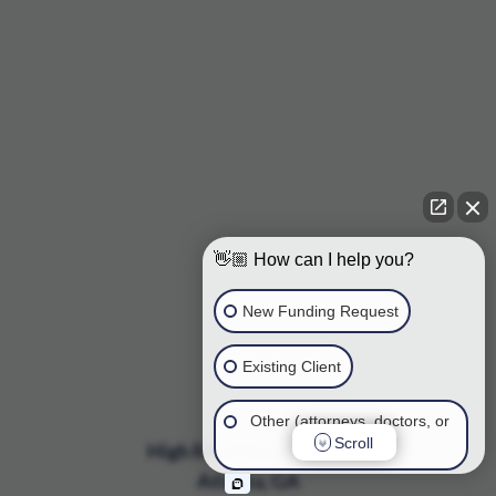
👋🏼 How can I help you?
New Funding Request
Existing Client
Other (attorneys, doctors, or
Scroll
High Rise Financial LLC
general)
Atlanta, GA